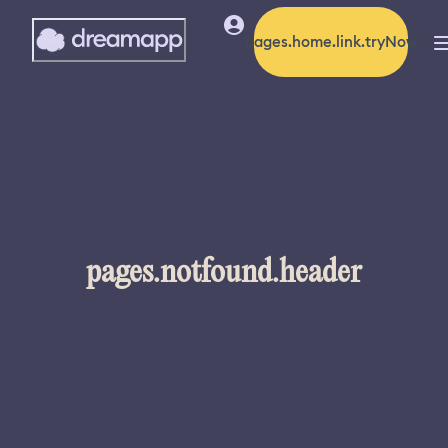
pages.home.link.tryNow
pages.notfound.header