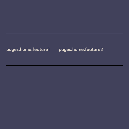
pages.home.feature1
pages.home.feature2