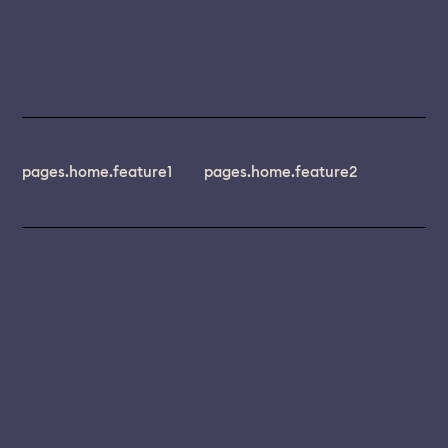
pages.home.feature1
pages.home.feature2