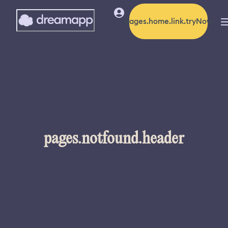
pages.home.link.tryNow
pages.notfound.header