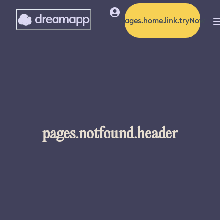
pages.home.link.tryNow
pages.notfound.header