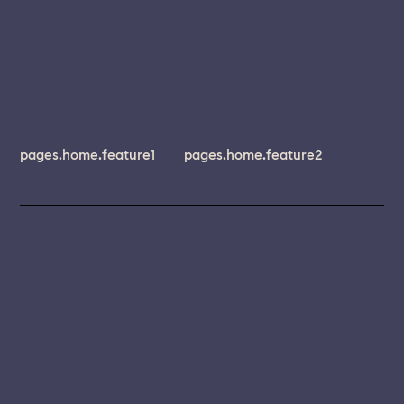
pages.home.feature1
pages.home.feature2