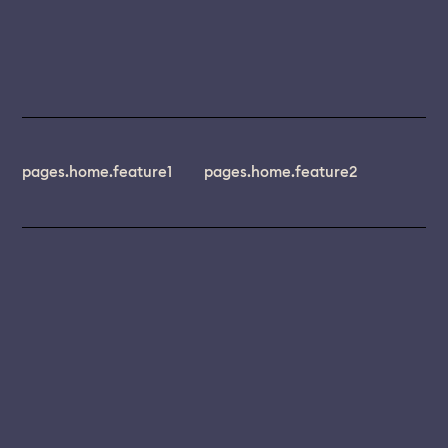
pages.home.feature1
pages.home.feature2