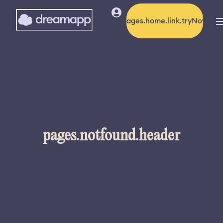
pages.home.link.tryNow
pages.notfound.header