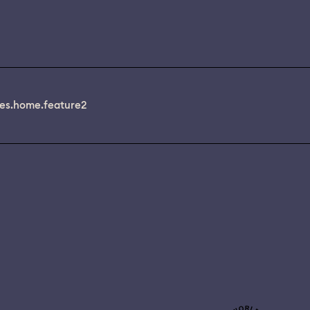
es.home.feature2