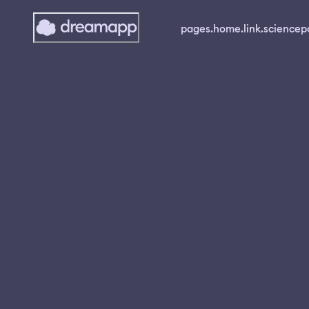
pages.home.link.science
p