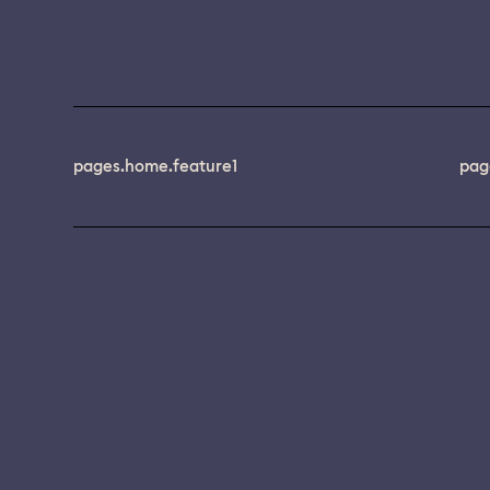
pages.home.feature1
pag