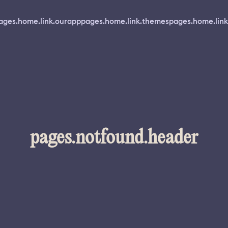
ages.home.link.ourapp
pages.home.link.themes
pages.home.link
pages.notfound.header