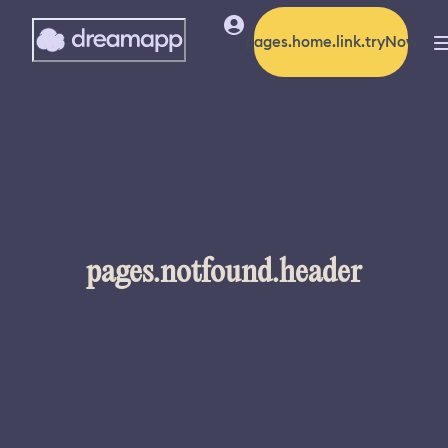
pages.home.link.tryNow
pages.notfound.header