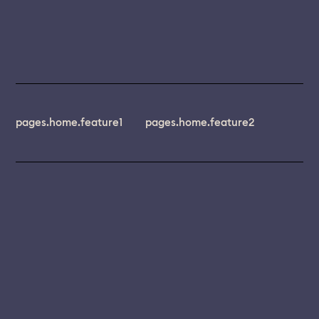
pages.home.feature1
pages.home.feature2