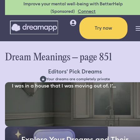
Improve your mental well-being with BetterHelp
(Sponsored)
Connect
Try now
Dream Meanings – page 851
Editors' Pick Dreams
Your dreams are completely private
I was in a house that I was moving out of. I’...
Explore Your Dreams and Their