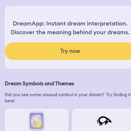
DreamApp: Instant dream interpretation.
Discover the meaning behind your dreams.
Try now
Dream Symbols and Themes
Did you see some unusual symbol in your dream? Try finding it
here!