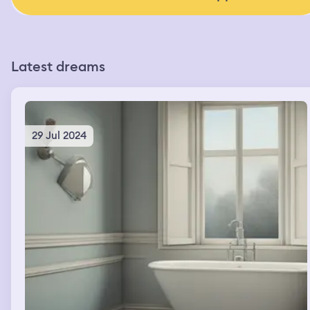
Latest dreams
29 Jul 2024