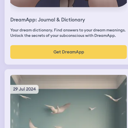
DreamApp: Journal & Dictionary
Your dream dictionary. Find answers to your dream meanings.
Unlock the secrets of your subconscious with DreamApp.
Get DreamApp
29 Jul 2024