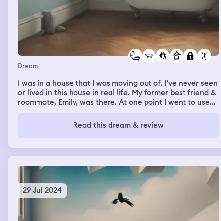
Dream
I was in a house that I was moving out of. I’ve never seen
or lived in this house in real life. My former best friend &
roommate, Emily, was there. At one point I went to use
the bathroom on the lower floor like I always did, but the
door was locked & Emily was showering. I felt annoyed
Read this dream & review
but I went upstairs, which I never did, & went to use that
bathroom. It was absolutely spotless. It had two tubs,
one normal & one that was a jacuzzi. There were also
two sinks. I made a bubble bath & then I woke up.
29 Jul 2024