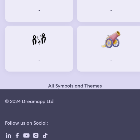
-
-
-
-
All Symbols and Themes
© 2024 Dreamapp Ltd
Follow us on Social
: