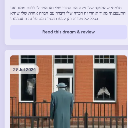
חלמתי שהמפקד שלי ניקה את החדר שלי ואז אמר לי ללכת ממנו ואני
התעצבנתי מאוד ואחרי זה חברה שלי דיברה עם חברה אחרת שלי שהיא
בכלל לא מכירה והן קבעו תוכניות וגם על זה התעצבנתי
Read this dream & review
29 Jul 2024