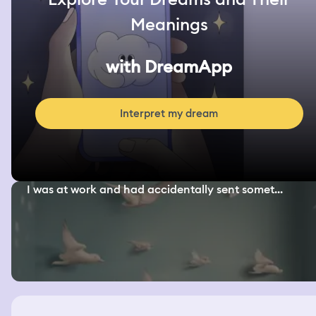
Meanings
with DreamApp
Interpret my dream
I was at work and had accidentally sent somet...