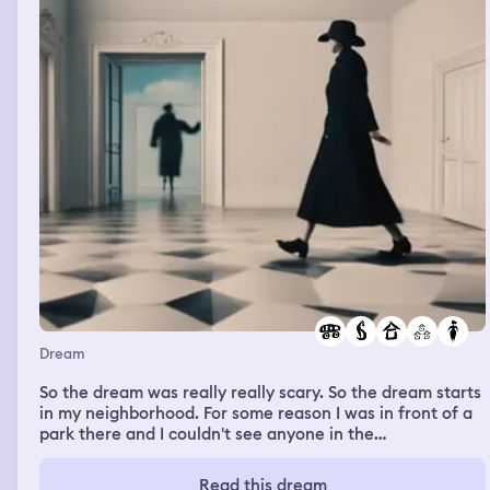
Dream
So the dream was really really scary. So the dream starts
in my neighborhood. For some reason I was in front of a
park there and I couldn't see anyone in the
neighborhood. It was like it was completely empty and
abandoned. Whatever suddenly an old scary woman was
Read this dream