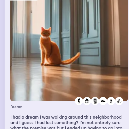
Dream
I had a dream I was walking around this neighborhood
and I guess I had lost something? I’m not entirely sure
what the premise was but I ended up having to go into