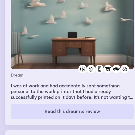
Dream
I was at work and had accidentally sent something
personal to the work printer that I had already
successfully printed on it days before. It's not wanting to
irritate my employer.Or waste paper.I felt bad and
wanted to get to the print room where rosie , who heads
Read this dream & review
reprographics and matt , who also works in the same
room on tax processing sit. When I went through the
door I saw that the furniture had been rearranged in
such a way that made it very difficult to get into the