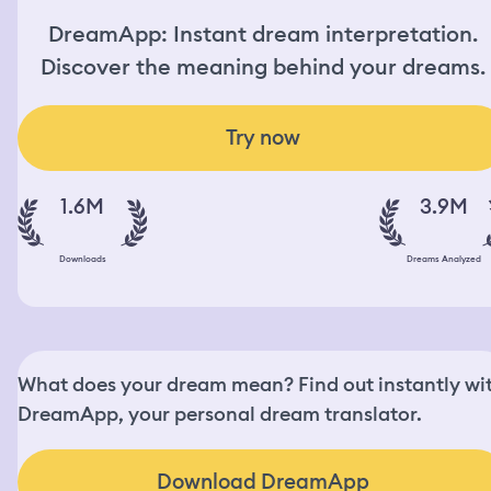
DreamApp: Instant dream interpretation.
Discover the meaning behind your dreams.
Try now
1.6M
3.9M
Downloads
Dreams Analyzed
What does your dream mean? Find out instantly wi
DreamApp, your personal dream translator.
Download DreamApp