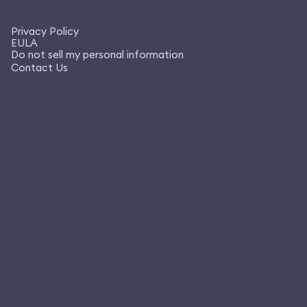
Privacy Policy
EULA
Do not sell my personal information
Contact Us