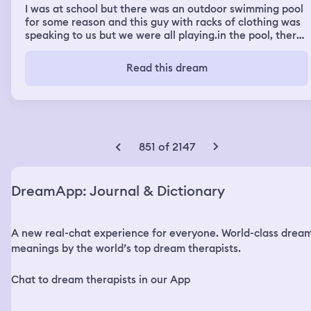
I was at school but there was an outdoor swimming pool
for some reason and this guy with racks of clothing was
speaking to us but we were all playing.in the pool, there
were canoes,kayaks etc and we were having fun and
then it ended, it was a very sunny day and the pool was
Read this dream
small plus everybody in my old school year was there,
the guy with the clothing racks was standing in front of
the pool speaking
851 of 2147
DreamApp: Journal & Dictionary
A new real-chat experience for everyone. World-class drea
meanings by the world’s top dream therapists.
Chat to dream therapists in our App