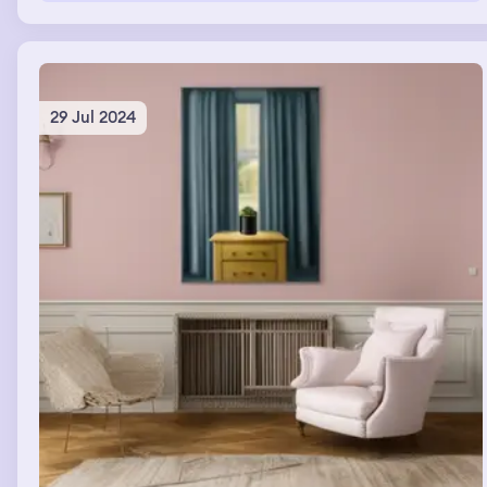
29 Jul 2024