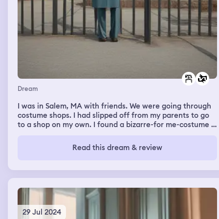
Dream
I was in Salem, MA with friends. We were going through
costume shops. I had slipped off from my parents to go
to a shop on my own. I found a bizarre-for me-costume I
liked. I ignored it in favor of looking at a sailor dress. I
met up with my friends having purchased neither outfit.
Read this dream & review
Janice began discussing what kind of outfit I should
wear. I focused on the sailor outfits, figuring they were
“safe.” She asked me what was the craziest outfit I had
seen I liked. I pointed out the first, a medieval type dress
with a halter neck. Impulsively, I grabbed both the sailor
dress and medieval dress and went to the register
29 Jul 2024