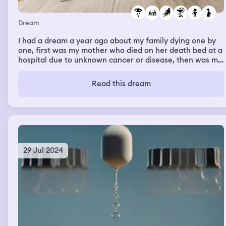
Dream
I had a dream a year ago about my family dying one by
one, first was my mother who died on her death bed at a
hospital due to unknown cancer or disease, then was my
little brother who died from unknown reason and I don't
actually have a little brother, next my little sister died
Read this dream
from unknown reason and I don't actually have a little
sister, last was my big brother who died from getting run
over by a train and I actuallydo have a big brother, and
the last thing I remember was being in a school that I
don't know of and I was afraid that I might br the next
one. Me and my family cried everyone time someone
died.
29 Jul 2024