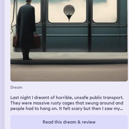
Dream
Last night I dreamt of horrible, unsafe public transport.
They were massive rusty cages that swung around and
people had to hang on. It felt scary but then I saw my
dad and felt better.
Read this dream & review