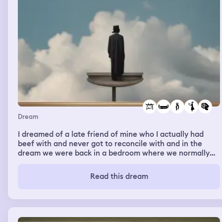
Dream
I dreamed of a late friend of mine who I actually had
beef with and never got to reconcile with and in the
dream we were back in a bedroom where we normally
hung out as kids and young adults and he was telling me
how he had three days to come back and see loved ones
Read this dream
then he had some kind of trial or something before he
would be gone we talked about a gorlfriend he had while
we were still cool and how hereby loved her and she
would walk in and out the room as if she was doing
something but it was like he was just showing me