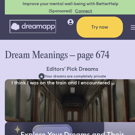
Improve your mental well-being with BetterHelp
(Sponsored)
Connect
Try now
Dream Meanings – page 674
Editors' Pick Dreams
Your dreams are completely private
I think I was on the train and I encountered ...
Explore Your Dreams and Their