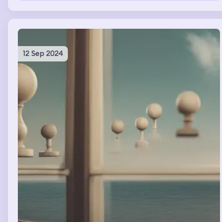
showing to show the outside and everything else u or
anything will not mess with this group.... what is the
meaning of this
12 Sep 2024