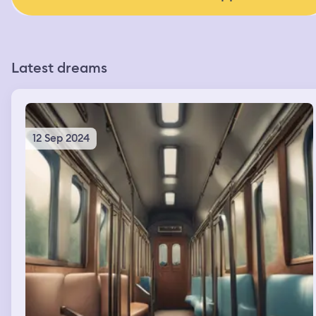
Latest dreams
12 Sep 2024