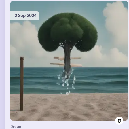
12 Sep 2024
Dream