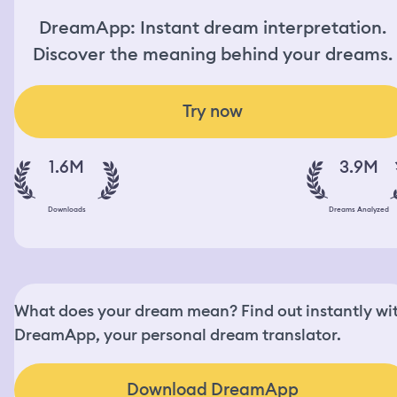
DreamApp: Instant dream interpretation.
Discover the meaning behind your dreams.
Try now
1.6M
3.9M
Downloads
Dreams Analyzed
What does your dream mean? Find out instantly wi
DreamApp, your personal dream translator.
Download DreamApp