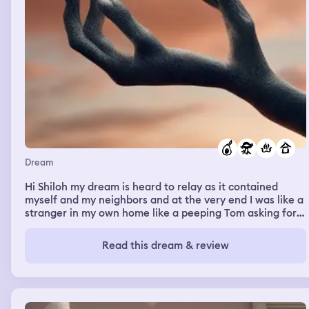
Dream
Hi Shiloh my dream is heard to relay as it contained
myself and my neighbors and at the very end I was like a
stranger in my own home like a peeping Tom asking for
chicken pie. And I was met with “no!” At first I was by
Wei and mays house looking gathing palm fronds to burn
Read this dream & review
next to where the avacodo tree is and I was meeting all
these neighbors that I never new while lighting the fire I
think and someone began trying to stop the fire I think
and I kept trying to fule it despite the opposition and
was playing the friendly card a lot.