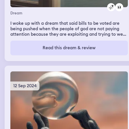
Dream
I woke up with a dream that said bills to be voted are
being pushed when the people of god are not paying
attention because they are exploiting and trying to wear
down common sense those detail weren’t made
apparently. Then I was claiming to that hunting for
Read this dream & review
ourselves man getting that opportunity than to would
counter this attack on common sense. My name is
Hunter Raymond Gutierrez Some of this dream is
phrased in my reasoning mind so read between the lines
or through them
12 Sep 2024