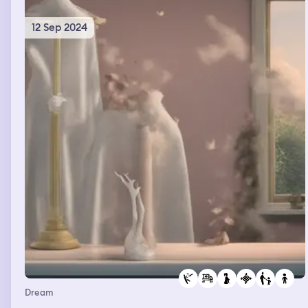
12 Sep 2024
Dream