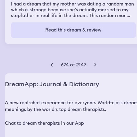
I had a dream that my mother was dating a random man
which is strange because she's actually married to my
stepfather in real life in the dream. This random man
was a child predator and he was upset that we
discovered he was a child predator. He killed One of my
Read this dream & review
brothers and sllit the throat of the other. I discovered
what he done add Tried to Tell my mom What happened
and she seemed very disinterested. She was too busy
playing video games on her computer. I called the
dispatcher to send an ambulance and a police car and
they were getting upset with me because I was in
674 of 2147
distress and threatened end the phone call. Ultimately,
the police did show up and took the remaining body of
the brother that was slipping in and out of consciousness
DreamApp: Journal & Dictionary
and the police seemed overall disinterested in pursuing
charges against the man.
A new real-chat experience for everyone. World-class drea
meanings by the world’s top dream therapists.
Chat to dream therapists in our App