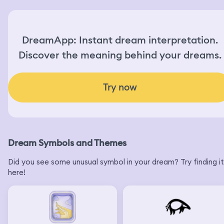
DreamApp: Instant dream interpretation.
Discover the meaning behind your dreams.
Try now
Dream Symbols and Themes
Did you see some unusual symbol in your dream? Try finding it
here!