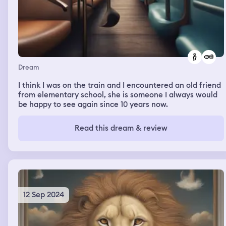
Dream
I think I was on the train and I encountered an old friend
from elementary school, she is someone I always would
be happy to see again since 10 years now.
Read this dream & review
12 Sep 2024