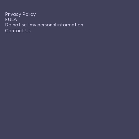
Privacy Policy
EULA
Do not sell my personal information
Contact Us