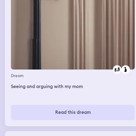
Dream
Seeing and arguing with my mom
Read this dream