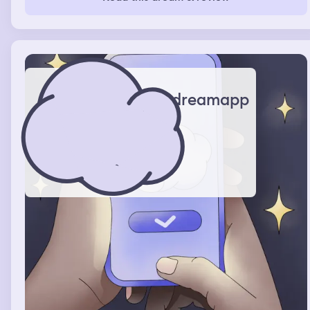
the door into this backyard space is to the right, if you’re
staring at the hill. We’re hanging out and talking, having
a good time. At some point earlier, I’d looked down and
seen a yellow lion roaming around down there, but it
was gone now, and here we were enjoying the space.
Spilled soda can that sprayed everyone in the whole
yard: I Dropped a can while grabbing it to bring it to the
table. I was going to wait to open it, but right after I set
dreamapp
it down on the table and sat down, my dad went to open
it to pour it out. Chaos from the open can ensued. It
started spraying everywhere on everyone and even
reached onto the grass and hedges on the outside of the
patio area and across the yard! There was this haze, and
the soda can’s contents filled the space (the same way a
lit match’s spark would fill otherwise invisible gas—- but
in soda form) with its syrupy liquid. I did the only thing I
could think of, and I grabbed the can out of his hands
and dumped the rest out on the concrete floor patio tiles
next to me. The can continued spewing for another 10-20
seconds, but the effects sputtered out. Sometime later,
everyone else has gone inside except me. (I think to start
cleaning up and gathering supplies?) I’m still in my chair
and look up the stairs that lead down into the yard, and
see a white lion pacing around at the top of the stairs.