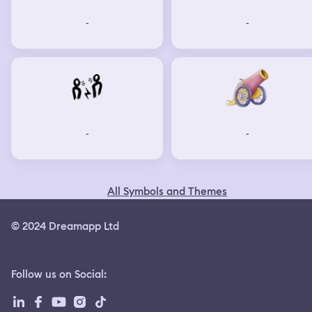
-
-
-
-
All Symbols and Themes
© 2024 Dreamapp Ltd
Follow us on Social
: