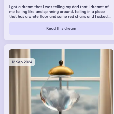
I got a dream that I was telling my dad that I dreamt of
me falling like and spinning around, falling in a place
that has a white floor and some red chairs and I asked
him what it meant and then he told me that this dream
has a good meaning but then I can't remember anything
Read this dream
else
12 Sep 2024