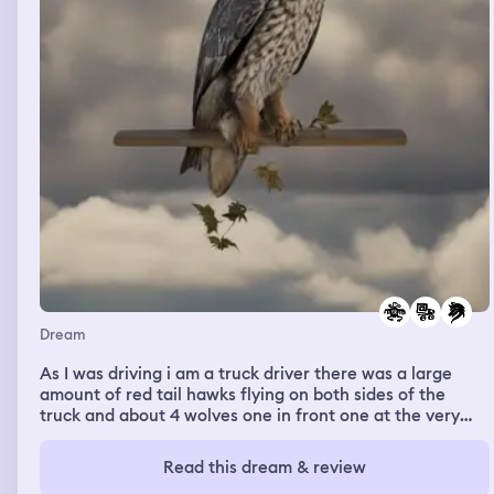
Dream
As I was driving i am a truck driver there was a large
amount of red tail hawks flying on both sides of the
truck and about 4 wolves one in front one at the very
rear and one on each side but a very large chocolate
colored wolf the size of a tractor trailer if not taller
Read this dream & review
muscled like a weight lifter was the alpha death slightly