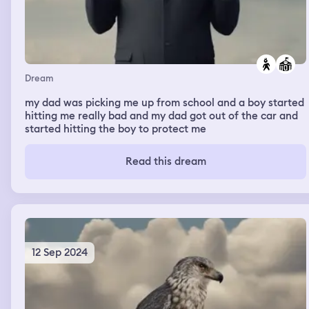
Dream
my dad was picking me up from school and a boy started
hitting me really bad and my dad got out of the car and
started hitting the boy to protect me
Read this dream
12 Sep 2024