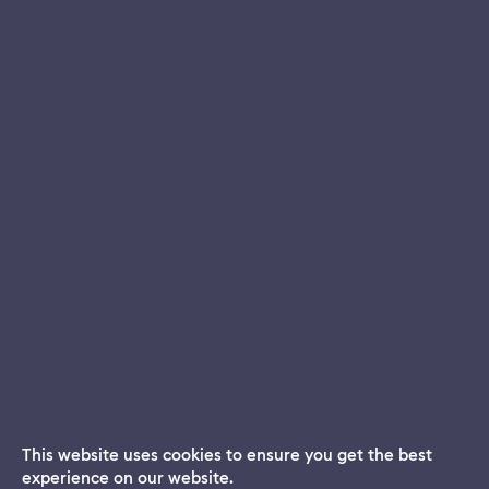
This website uses cookies to ensure you get the best
experience on our website.
Dream App