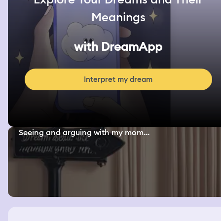
Meanings
with DreamApp
Interpret my dream
Seeing and arguing with my mom...