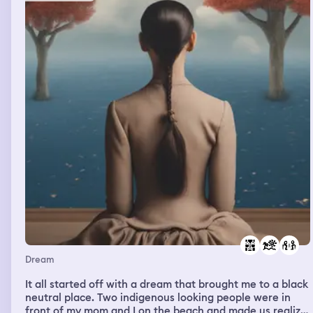
Dream
It all started off with a dream that brought me to a black
neutral place. Two indigenous looking people were in
front of my mom and I on the beach and made us realize