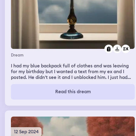
Dream
I had my blue backpack full of clothes and was leaving
for my birthday but I wanted a text from my ex and I
posted. He didn't see it and I unblocked him. I just had
this uncontrollable urge to talk to him for no reason.
Read this dream
12 Sep 2024