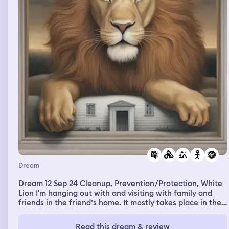
Dream
Dream 12 Sep 24 Cleanup, Prevention/Protection, White
Lion I'm hanging out with and visiting with family and
friends in the friend’s home. It mostly takes place in the
outdoor yard area next to the house. There’s stairs along
a hill down into the outdoor hangout space as well, and
Read this dream & review