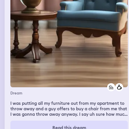
Dream
I was putting all my furniture out from my apartment to
throw away and a guy offers to buy a chair from me that
I was gonna throw away anyway. I say uh sure how much
he offers $50 I remember saying “Five Zero?” surprised,
he says yes with confidence and that it’s a good chair.
Read this dream