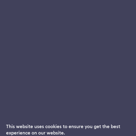
This website uses cookies to ensure you get the best
experience on our website.
Dream App