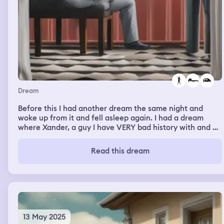
Dream
Before this I had another dream the same night and
woke up from it and fell asleep again. I had a dream
where Xander, a guy I have VERY bad history with and a
complicated acquaintanceship at the moment. We
looked like we just got done making out in his bed and
Read this dream
we were just talking but I couldn't hear any voices and I
was in third person.
13 May 2025