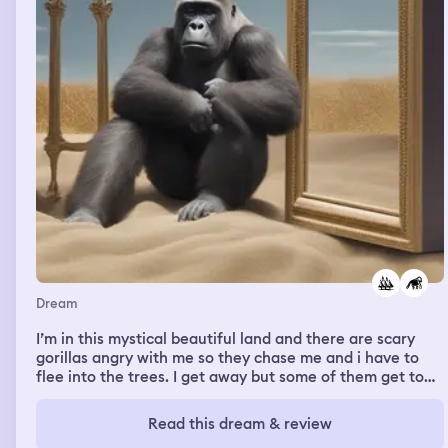
Dream
I’m in this mystical beautiful land and there are scary
gorillas angry with me so they chase me and i have to
flee into the trees. I get away but some of them get to
me but I fight them off and win and they disintegrate
like a video game. But then another gorilla comes in and
Read this dream & review
it’s cute with reddish hair and it’s docile and speaks to