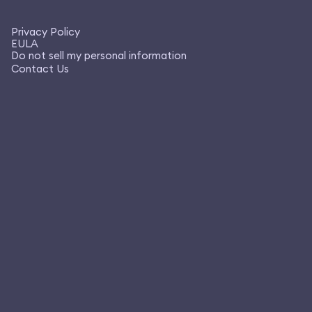
Privacy Policy
EULA
Do not sell my personal information
Contact Us