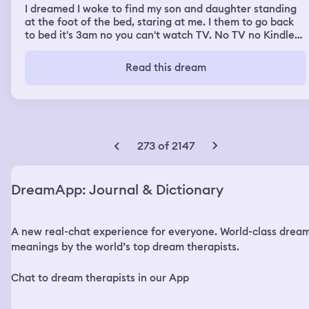
I dreamed I woke to find my son and daughter standing
at the foot of the bed, staring at me. I them to go back
to bed it's 3am no you can't watch TV. No TV no Kindles
you should be asleep. What the hell are you doing
awake? It's a school night. (Once awake I asked Andrea
Read this dream
if this really happened she said no. ) Had a dream I was
walking to the car, at night. A long dark path with green
trees on either side. Like a walking trail. I realize I passed
a stairwell a few minutes before and must have overshot
it the distance. Turned around, realized I'm naked and
can't go to work like this. I backtrack and find the car
273 of 2147
and drive home and get dressed and go to work. I still
don't understand why or how I ended up like that. I
remember backing out of a space in a parking structure
DreamApp: Journal & Dictionary
and driving home on a freeway.
A new real-chat experience for everyone. World-class drea
meanings by the world’s top dream therapists.
Chat to dream therapists in our App