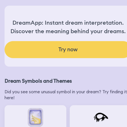
DreamApp: Instant dream interpretation.
Discover the meaning behind your dreams.
Try now
Dream Symbols and Themes
Did you see some unusual symbol in your dream? Try finding it
here!