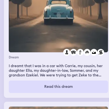
Dream
I dreamt that I was in a car with Carrie, my cousin, her
daughter Ella, my daughter-in-law, Sommer, and my
grandson Ezekiel. We were trying to get Zeke to the
doctor and then go to a festival. I asked Carrie to make
sure that Zeke was buckled in because we had started
Read this dream
before everyone had their seatbelts secured. The traffic
was really bad so we took an alternate route. We ended
up on this twisty bumpy road. We had to avoid a lot of
potholes. It was very windy and obstacles kept blowing
onto our path so we had to be very careful to avoid that