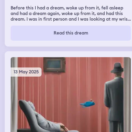
Before this I had a dream, woke up from it, fell asleep
and had a dream again, woke up from it, and had this
dream. I was in first person and I was looking at my wrist.
It was all bloody and multiple thumbtacks were pierced
through my wrist and I woke up with an elevated
Read this dream
heartbeat, making my chest hurt, a headache, and
sweating.
13 May 2025