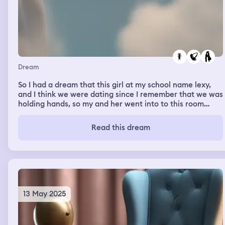
Dream
So I had a dream that this girl at my school name lexy,
and I think we were dating since I remember that we was
holding hands, so my and her went into to this room
alone together and we started making out, that’s rly all I
know
Read this dream
13 May 2025