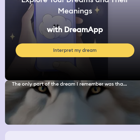
Meanings
with DreamApp
Interpret my dream
The only part of the dream I remember was tha...