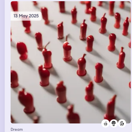
13 May 2025
Dream