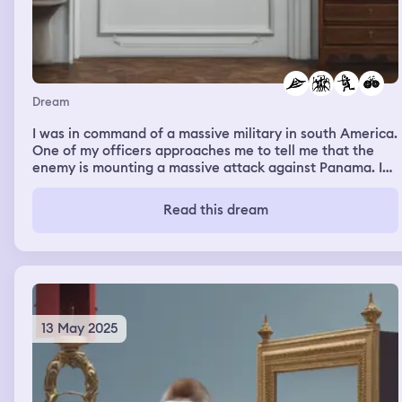
Dream
I was in command of a massive military in south America.
One of my officers approaches me to tell me that the
enemy is mounting a massive attack against Panama. I
order the air force to bomb bridges into Panama. I also
order the armored and rifle battalions to take up
Read this dream
defensive positions around key roads and water ways. I
then order the air force to use long range bombers to hit
the advancing enemy forces in their own territory. The
enemy attack fails and I am victorious
13 May 2025