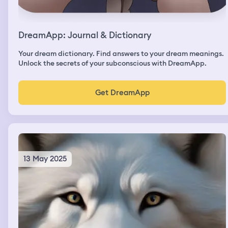
DreamApp: Journal & Dictionary
Your dream dictionary. Find answers to your dream meanings.
Unlock the secrets of your subconscious with DreamApp.
Get DreamApp
13 May 2025