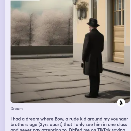
Dream
I had a dream where Bow, a rude kid around my younger
brothers age (3yrs apart) that I only see him in one class
and never pay attention to, DM'ed me on TikTok saying I