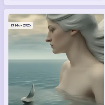
me, it seems to be a friend and I want to hug it.
13 May 2025