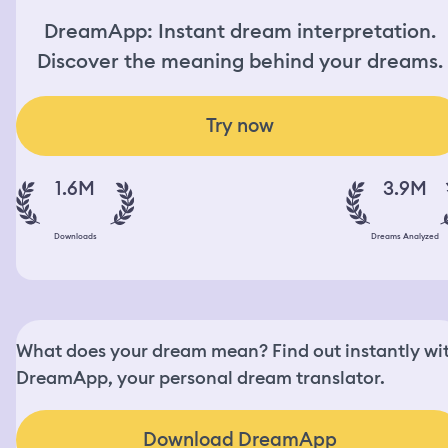
DreamApp: Instant dream interpretation.
Discover the meaning behind your dreams.
Try now
1.6M
3.9M
Downloads
Dreams Analyzed
What does your dream mean? Find out instantly wi
DreamApp, your personal dream translator.
Download DreamApp