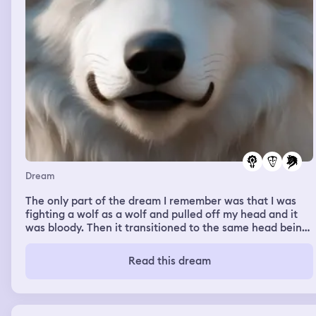
Dream
The only part of the dream I remember was that I was
fighting a wolf as a wolf and pulled off my head and it
was bloody. Then it transitioned to the same head being
placed on the body of the wolf I was, cleaned from a girl
I knew earlier on in the dream.
Read this dream