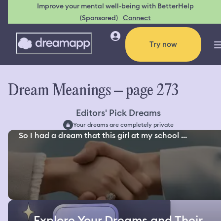
Improve your mental well-being with BetterHelp
(Sponsored)
Connect
Try now
Dream Meanings – page 273
Editors' Pick Dreams
Your dreams are completely private
So I had a dream that this girl at my school ...
Explore Your Dreams and Their