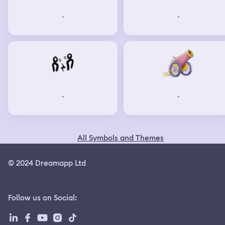
-
-
-
-
All Symbols and Themes
© 2024 Dreamapp Ltd
Follow us on Social
: