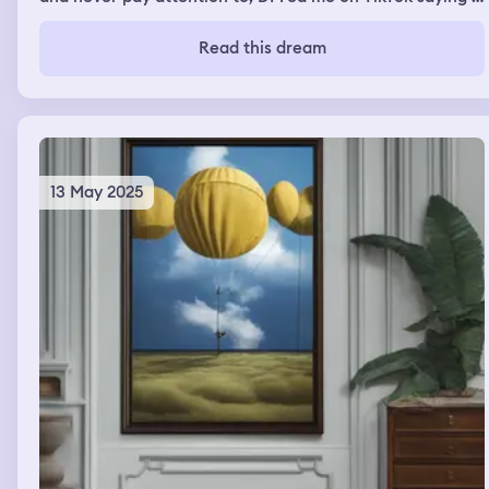
was so cute and that he liked me then the dream ended
and I woke up.
Read this dream
13 May 2025