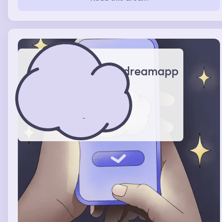
Excitedly I accept and run to tell my mom who is proud.
dreamapp