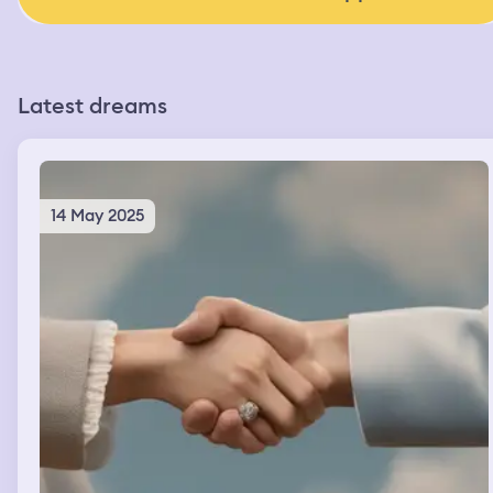
Latest dreams
14 May 2025