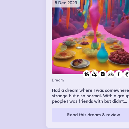
jumpscares of Samsara crawling out 
5 Dec 2023
TV from The Ring and other ghostly
figures.
Dream
Had a dream where I was somewhere
strange but also normal. With a group
people I was friends with but didn't
know. One of them did porn and I said 
wanted to do it with her. Then there
Read this dream & review
a scene where a girl had a necklace
with some guys pee in it and it was
buried within her cleavage and