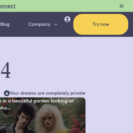
onnect
Company
Blog
Try now
44
Your dreams are completely private
s in a beautiful garden looking at
ho...