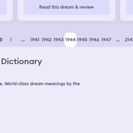
 of
was a air rade alerts and government
mea
Read this dream & review
use
said: "Be careful since drones can fly
ter
to
into your windows and hit your head".
jus
My husband and I hidden in the corridor
and closed all the room doars to protect
car
ourselves from this kind of drones
1
...
1941
1942
1943
1944
1945
1946
1947
...
214
3
pe
 car
Dictionary
t's
and
d
e. World-class dream meanings by the