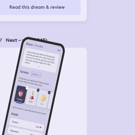
t( It tasted a kind of bitter and I felt
Read this dream & review
rible understanding that meat I've
t tryed was a dog meat
7
Next – page 1945