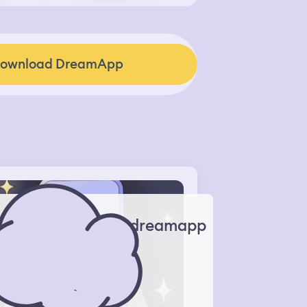
ownload DreamApp
dreamapp