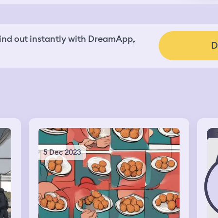
nd out instantly with DreamApp,
D
5 Dec 2023