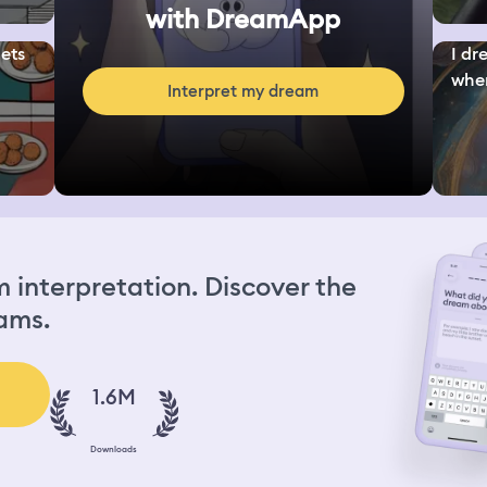
with DreamApp
ets
I dr
wher
Interpret my dream
interpretation. Discover the
ams.
1.6M
Downloads