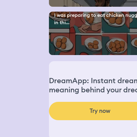
I was preparing to eat chicken nugg
in thi...
DreamApp: Instant dream 
meaning behind your dre
Try now