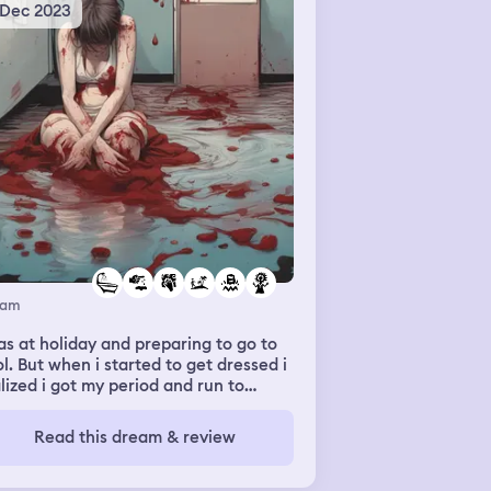
 Dec 2023
eam
as at holiday and preparing to go to
l. But when i started to get dressed i
lized i got my period and run to
hroom tub to clean myself. But it was
-stop bleeding.
Read this dream & review