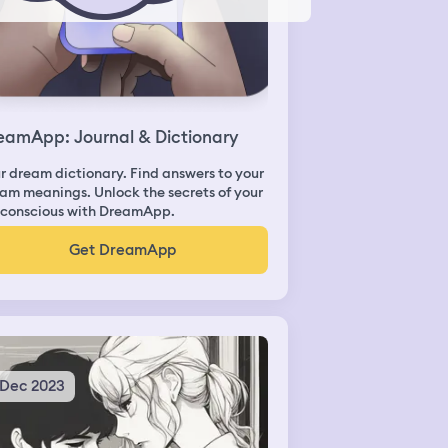
eamApp: Journal & Dictionary
r dream dictionary. Find answers to your
am meanings. Unlock the secrets of your
conscious with DreamApp.
Get DreamApp
 Dec 2023