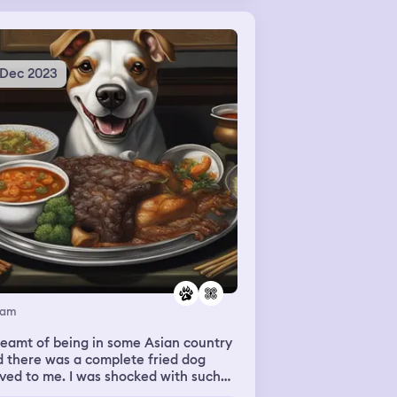
 Dec 2023
eam
reamt of being in some Asian country
 there was a complete fried dog
ved to me. I was shocked with such
h but tried a small peace of dog