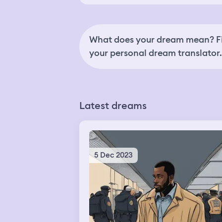
What does your dream mean? Fi
your personal dream translator.
Latest dreams
5 Dec 2023