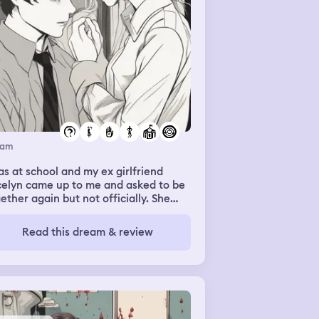
eam
as at school and my ex girlfriend
celyn came up to me and asked to be
ether again but not officially. She
nted to be able to come to be when
e needed me but she also wanted
Read this dream & review
ace when she needed that and I was
with it. She was still very distant
ch hurt but I was able to feel her
nds around my waist again and I was
ppy enough with that.