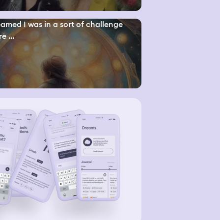
eamed I was in a sort of challenge
e ...