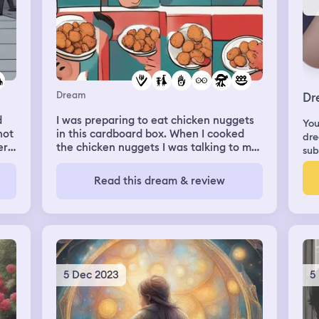
Dream
Dr
d
I was preparing to eat chicken nuggets
You
not
in this cardboard box. When I cooked
dre
ere
the chicken nuggets I was talking to my
sub
sisters. When it was done I set it down
and started eating them but when I look
Read this dream & review
me
at my plate there where two big
I'm
ladybugs one was black and the other
was red with black spots. There were
k
little ladybugs too. I ate one lady bug on
y
accident which caused me to feel
 he
disgusted.
er;
5 Dec 2023
5
y