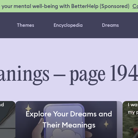
C
 your mental well-being with BetterHelp (Sponsored)
Themes
Encyclopedia
Dreams
nings – page 19
nd
I wa
my p
Explore Your Dreams and
Their Meanings