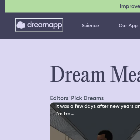
Improve
Science
Our App
Dream Mea
Editors' Pick Dreams
It was a few days after new years a
I'm tra...