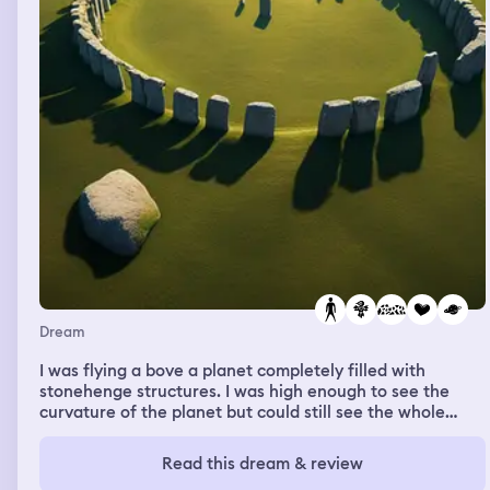
Dream
I was flying a bove a planet completely filled with
stonehenge structures. I was high enough to see the
curvature of the planet but could still see the whole
planets ground filled with the stones. I had no body i
could just see no particalur personal feelings in the
Read this dream & review
dream just wondering why the stones were there