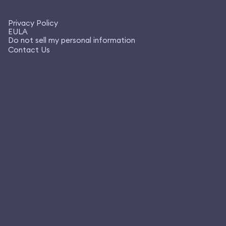
Privacy Policy
EULA
Do not sell my personal information
Contact Us