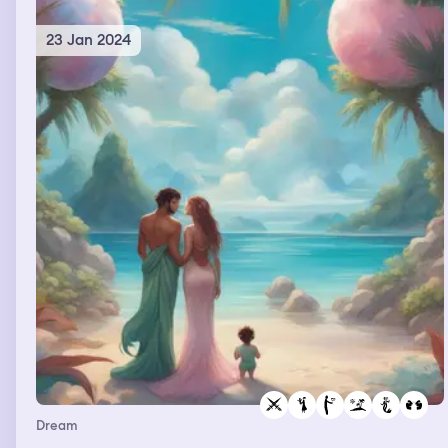
23 Jan 2024
Dream