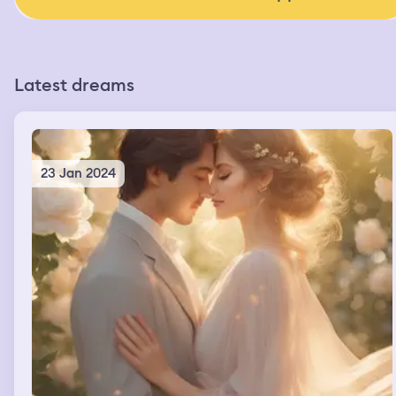
Latest dreams
23 Jan 2024