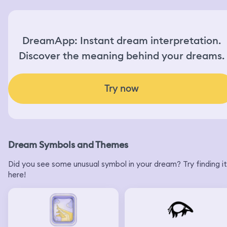
DreamApp: Instant dream interpretation.
Discover the meaning behind your dreams.
Try now
Dream Symbols and Themes
Did you see some unusual symbol in your dream? Try finding it
here!