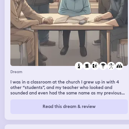
Dream
I was in a classroom at the church I grew up in with 4
other “students”, and my teacher who looked and
sounded and even had the same name as my previous
supervisor Alana. She had us playing games and doing
activities where we had to draw on the white board that
Read this dream & review
was covered in paper. I barely got my name up there on
the board, but then the dream shifted. There were
people outside, maybe around 5 or 6 people. They were
older white people. They were not good people, like they