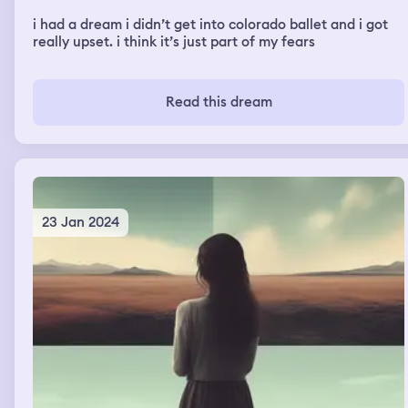
i had a dream i didn’t get into colorado ballet and i got
really upset. i think it’s just part of my fears
Read this dream
23 Jan 2024