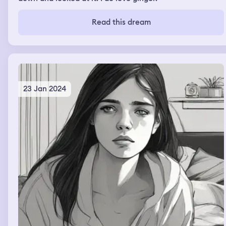
Read this dream
23 Jan 2024