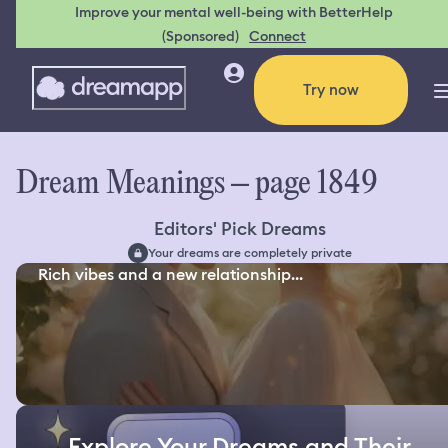
Improve your mental well-being with BetterHelp
(Sponsored)
Connect
Try now
Dream Meanings – page 1849
Editors' Pick Dreams
Your dreams are completely private
Rich vibes and a new relationship...
Explore Your Dreams and Their