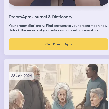
DreamApp: Journal & Dictionary
Your dream dictionary. Find answers to your dream meanings.
Unlock the secrets of your subconscious with DreamApp.
Get DreamApp
23 Jan 2024