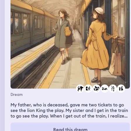
Dream
My father, who is deceased, gave me two tickets to go
see the lion King the play. My sister and I get in the train
to go see the play. When I get out of the train, I realize
my sister never got in the train with me. I called my
sister. She says she is sick , she’s upset that I didn’t
Read this dream