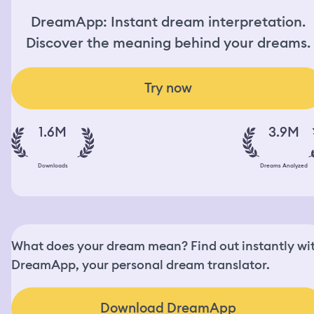
DreamApp: Instant dream interpretation.
Discover the meaning behind your dreams.
Try now
1.6M
3.9M
Downloads
Dreams Analyzed
What does your dream mean? Find out instantly wi
DreamApp, your personal dream translator.
Download DreamApp