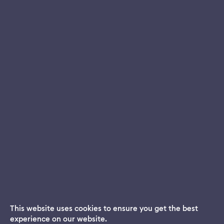
This website uses cookies to ensure you get the best
experience on our website.
Dream App