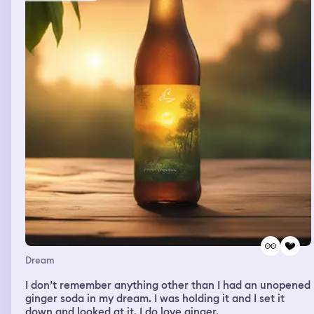
on this girls folder. and when i told her another girl came
up and blew it at me, and i woke up.
Dream
I don’t remember anything other than I had an unopened
ginger soda in my dream. I was holding it and I set it
down and looked at it. I do love ginger.