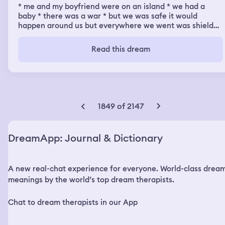
* me and my boyfriend were on an island * we had a
baby * there was a war * but we was safe it would
happen around us but everywhere we went was shielded
by an orb * three siren mermaids in this sea would give
me an uneasy chill as they’d be stood on their fins on the
Read this dream
water staring at us but my boyfriend thinks that’s why
we was protected
1849 of 2147
DreamApp: Journal & Dictionary
A new real-chat experience for everyone. World-class drea
meanings by the world’s top dream therapists.
Chat to dream therapists in our App