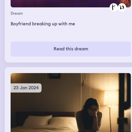
Dream
Boyfriend breaking up with me
Read this dream
23 Jan 2024