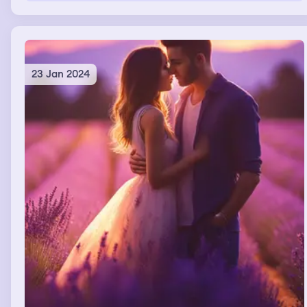
23 Jan 2024