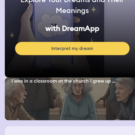
Meanings
with DreamApp
Interpret my dream
I was in a classroom at the church I grew up ...