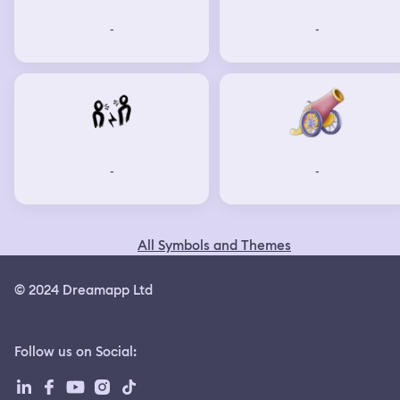
-
-
-
-
All Symbols and Themes
© 2024 Dreamapp Ltd
Follow us on Social
: