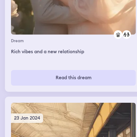
Dream
Rich vibes and a new relationship
Read this dream
23 Jan 2024