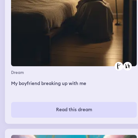
Dream
My boyfriend breaking up with me
Read this dream