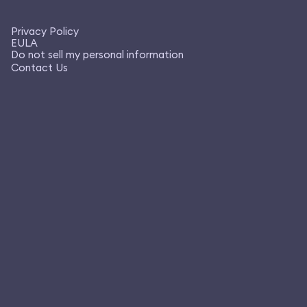
Privacy Policy
EULA
Do not sell my personal information
Contact Us