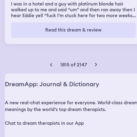
I was in a hotel and a guy with platinum blonde hair
walked up to me and said “um” and then ran away then I
hear Eddie yell “fuck I’m stuck here for two more weeks
because we shared a room and you got sick Juicy” and I
walked over and said “I have to also be here for two
Read this dream & review
more weeks I was in the same room” so me Eddie and
Juicy were stuck in a different country because I had
shared a room with them and Juicy got sick so we were
stuck there for another two weeks as we were there
Eddie and I were just sitting by a tree and the guy with
platinum blonde hair came up to us and said “hey” and
1815 of 2147
ran away and I look at the guy as he ran and he had this
black backpack on and Eddie said “that was strange”
and I said “Ya I had a strange encounter with him too”
DreamApp: Journal & Dictionary
then we were back in the hotel room and Juicy was
sitting near the window but we heard a knock on the
door so I opened the door and I don’t find anyone just a
A new real-chat experience for everyone. World-class drea
note and four roses on the ground I look to my left and
see the platinum blonde walking away and I grab the
meanings by the world’s top dream therapists.
note and flowers and close the door I look at the roses
one is blue one is white one is red and one is wilting I
Chat to dream therapists in our App
then say “well now I have a stalker” then I hear “where is
Juicy” and so I set the note and flowers down and we