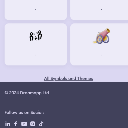
-
-
-
-
All Symbols and Themes
© 2024 Dreamapp Ltd
Follow us on Social
: