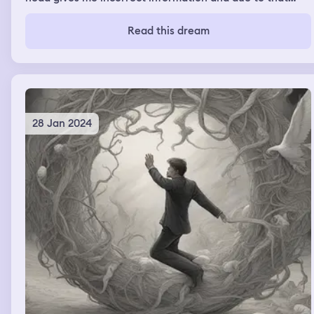
unknown entity I was levitating in air. I was panicking
and shouting for help.
Read this dream
28 Jan 2024