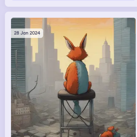
28 Jan 2024