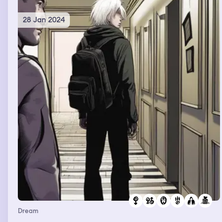
too
28 Jan 2024
Dream