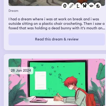
Dream
I had a dream where i was at work on break and i was
outside sitting on a plastic chair crocheting. Then i saw a
foxed that was holding a dead bunny with it’s mouth and
i thought if i just stayed calm it would walk by but it ran
up to me and bit my arm
Read this dream & review
28 Jan 2024