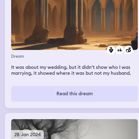
Dream
It was about my wedding, but it didn’t show who I was
marrying, it showed where it was but not my husband.
Read this dream
28 Jan 2024