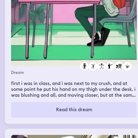
Dream
first i was in class, and i was next to my crush, and at
some point he put his hand on my thigh under the desk. i
was blushing and all, and moving closer, but at the same
time acting like nothing happened to not make it
awkward. later i was in a weird place, it was kinda light
Read this dream
green, and there were plants, it looked a bit like the
squid game marble place, and a bit like the cover of the
jeffrey epstein documentary, and, it looked like were i
usually go to the beach, i think i was running and hiding
from something, and i think my french teacher was there