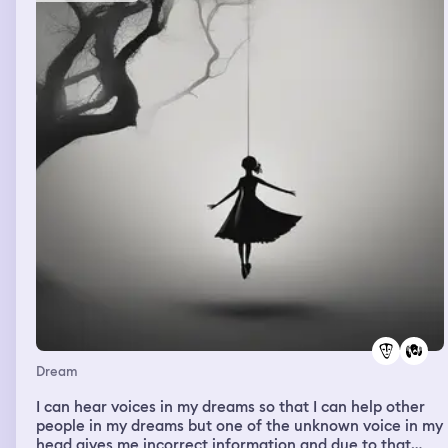
Dream
I can hear voices in my dreams so that I can help other
people in my dreams but one of the unknown voice in my
head gives me incorrect information and due to that