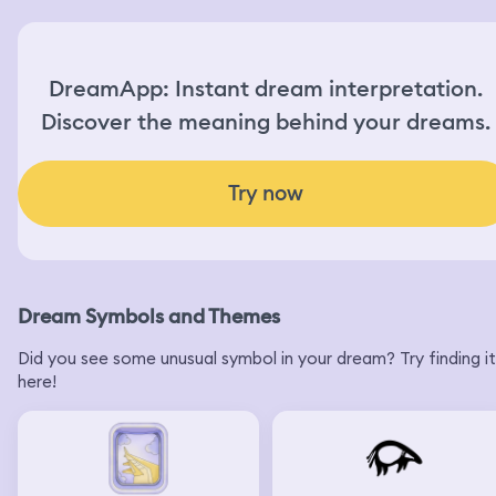
hear a knock on the door again and I say “if that’s one of
those girls I swear to god Eddie”
DreamApp: Instant dream interpretation.
Discover the meaning behind your dreams.
Try now
Dream Symbols and Themes
Did you see some unusual symbol in your dream? Try finding it
here!