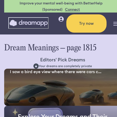
Improve your mental well-being with BetterHelp
(Sponsored)
Connect
Try now
Dream Meanings – page 1815
Editors' Pick Dreams
Your dreams are completely private
I saw a bird eye view where there were cars c...
Explore Your Dreams and Their