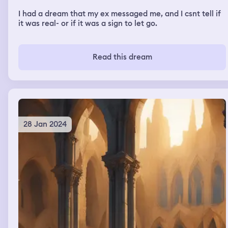
I had a dream that my ex messaged me, and I csnt tell if
it was real- or if it was a sign to let go.
Read this dream
28 Jan 2024