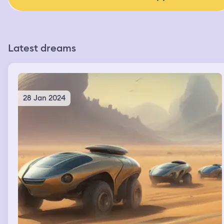
Latest dreams
28 Jan 2024