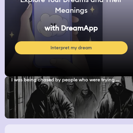
Meanings
with DreamApp
Interpret my dream
I was being chased by people who were trying ...