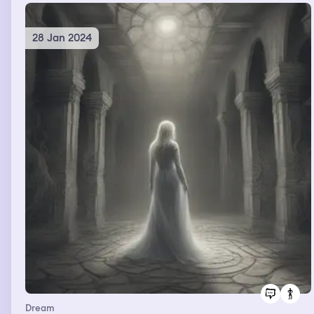
28 Jan 2024
Dream