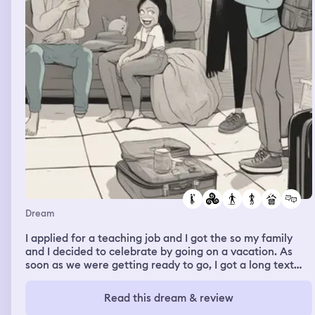
Dream
I applied for a teaching job and I got the so my family
and I decided to celebrate by going on a vacation. As
soon as we were getting ready to go, I got a long text
from my ex girlfriend about the breakup and how she
wish that it was different
Read this dream & review