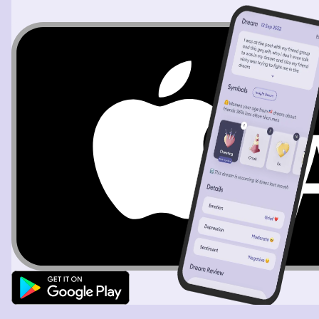
look for Juicy I do see him anywhere so we look in a
window of a brothel and we don’t see him so I say “if I
we’re Juicy where would I be” the I got and idea so I
grab Eddie and run to our hotel and go to our pool area
and look at the bed like area and we see Juicy with a girl
naked and Juicy looks at us and stands up and I look
down and see his dick and he covers it then Eddie and I
started to laugh Eddie sat back down and we waited for
Juicy and when he came back and past me I said “small”
in Spanish then Juicy sat by the window again and I
stood next to Eddie and I said “how was it Juicy” and he
looked at me and said “I don’t know what you’re talking
about” and I look at Eddie and then back at Juicy and
see him opening the window my cat see that and jumps
out the window I go to grab my car and see two orange
cats my tuxedo cat looks up at me and I yell “Juicy go
get my cat” and he says “why me” and I say “because
he’s focused on me” so Juicy go and gets my cat but as
he looks at my cat an orange cat grabs my hand and
dogs it’s claws in my hand I freak out and move my arm
and the cat falls and hits the side of a trash can I look
down and see it’s dead I then see my cat run off and
Juicy runs after him then I look back at the dead orange
cat and say “I’m so sorry kitty I didn’t mean to” then I