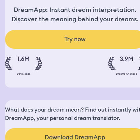
DreamApp: Instant dream interpretation.
Discover the meaning behind your dreams.
Try now
1.6M
3.9M
Downloads
Dreams Analyzed
What does your dream mean? Find out instantly wi
DreamApp, your personal dream translator.
Download DreamApp