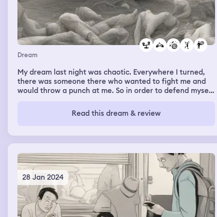
Dream
My dream last night was chaotic. Everywhere I turned,
there was someone there who wanted to fight me and
would throw a punch at me. So in order to defend myself,
I threw a punch back, but I moved so slow, so out of
balance, that every time I took a swing at somebody, I
Read this dream & review
missed. And the next time someone took a swing at me, I
missed. And the next time, I missed.
28 Jan 2024