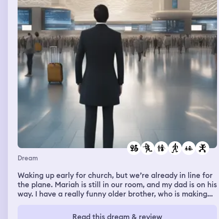
carry the girl. For most part of way I was able to do. But
when we reached near the institution. There was a
water surrounding the institution and there were few big
boulders in the the water as stepping stone to reach the
institution. I tried to jump through those boulders
Dream
Waking up early for church, but we’re already in line for
the plane. Mariah is still in our room, and my dad is on his
way. I have a really funny older brother, who is making
jokes about selling cars. It’s got a she broke im up flow,
but it’s like cars up slap down idk. I’m wearing something
Read this dream & review