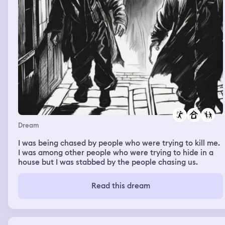
kitchen, and a big table. There were people chilling in a
room beside us, like on a couch. Luckily we didn’t hit bc
my dad came down shortly after, and we took bikes from
the out the front door. We went on a bike ride in the
dark, and drew like went into a deep canal, and my dad
lost a rim of his tire. There were lots of people on the
dock, and I kept having to tell them to fuck off. I felt
proud at one point or another at my initiative. and drew
drove a boat back upstream during sunrise. Me and my
dad hopped on a jet ski but couldn’t get out.
Dream
I was being chased by people who were trying to kill me.
I was among other people who were trying to hide in a
house but I was stabbed by the people chasing us.
Read this dream