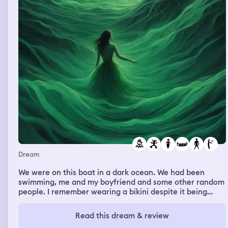
Dream
We were on this boat in a dark ocean. We had been
swimming, me and my boyfriend and some other random
people. I remember wearing a bikini despite it being
night time. The waves got rough and the water had an
ugly greenish color. There was this strange abstract
Read this dream & review
monster made of stringy black matter that was throwing