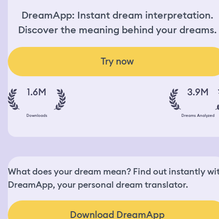
DreamApp: Instant dream interpretation.
Discover the meaning behind your dreams.
Try now
1.6M
3.9M
Downloads
Dreams Analyzed
What does your dream mean? Find out instantly wi
DreamApp, your personal dream translator.
Download DreamApp