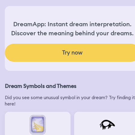
DreamApp: Instant dream interpretation.
Discover the meaning behind your dreams.
Try now
Dream Symbols and Themes
Did you see some unusual symbol in your dream? Try finding it
here!