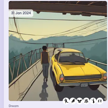
31 Jan 2024
Dream