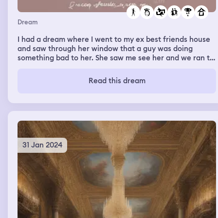
Dream
I had a dream where I went to my ex best friends house
and saw through her window that a guy was doing
something bad to her. She saw me see her and we ran to
each other crying and we had the longest hug it was so
sad. Then we became friends again.
Read this dream
31 Jan 2024