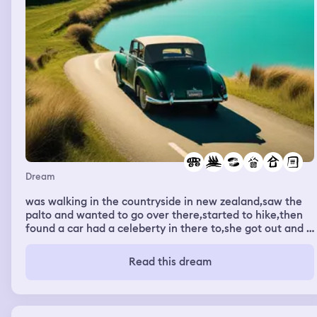
Dream
was walking in the countryside in new zealand,saw the
palto and wanted to go over there,started to hike,then
found a car had a celeberty in there to,she got out and i
carried on driving. next i was in a house casting demons
out of people,daniel adams was there helping me. one of
Read this dream
the demons was teliing me what it was,i didnt
understand what it was,until i saw the image of
Beyonce,then finely i knew what kund of demoj it
was,then i was able to cast it out