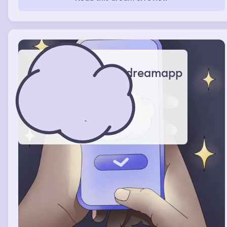
dreamapp