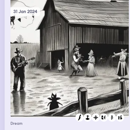
31 Jan 2024
Dream