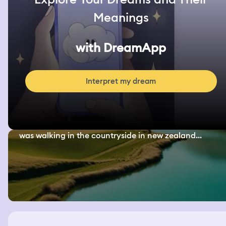
Meanings
with DreamApp
Interpret my dream
was walking in the countryside in new zealand...