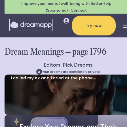
Improve your mental well-being with BetterHelp
(Sponsored)
Connect
Try now
Dream Meanings – page 1796
Editors' Pick Dreams
Your dreams are completely private
i called my ex and i cried at the phone...
Explore Your Dreams and Their