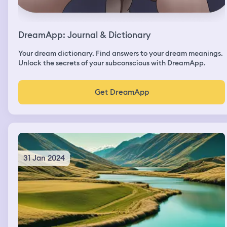
DreamApp: Journal & Dictionary
Your dream dictionary. Find answers to your dream meanings.
Unlock the secrets of your subconscious with DreamApp.
Get DreamApp
31 Jan 2024