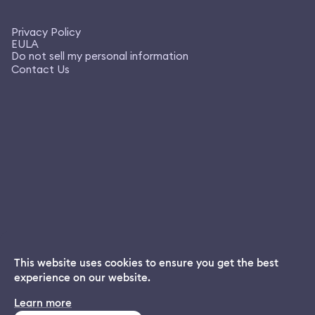
Privacy Policy
EULA
Do not sell my personal information
Contact Us
This website uses cookies to ensure you get the best
experience on our website.
Dream App
Learn more
INSTALL
Free dream interpretations