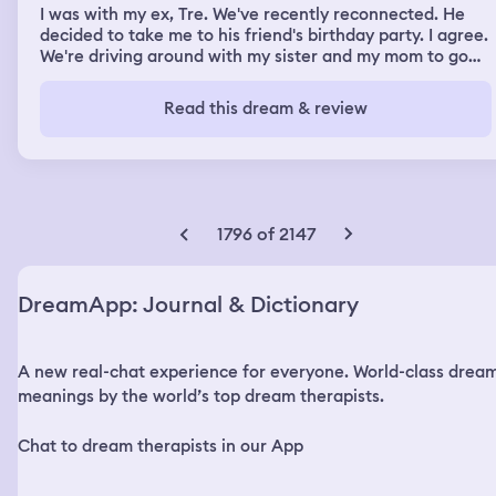
I was with my ex, Tre. We've recently reconnected. He
decided to take me to his friend's birthday party. I agree.
We're driving around with my sister and my mom to go
find a birthday gift. It's all nice. We're having a good
time. The party's the next day, so he spends the night.
Read this dream & review
We get into a deep conversation and I keep telling him
I'm having a very weird feeling to the point where I'm
shaking. He tells me that it's gonna be okay and he holds
me close to make me feel better. fast forward we make
it to the party it's like a outside barn kind of thing.
Suddenly, this random girl gets dropped off. We all go,
1796 of 2147
kind of go see and peek around the corner to see what's
going on since everyone was already at the party. When
suddenly, there's a knife thrown. The girl-to-boy ratio
DreamApp: Journal & Dictionary
was 3 to 3, plus the girl that was trying to murder us.
Since it was night and she was wearing black clothes, it
was really hard to see her. The first knife got thrown
A new real-chat experience for everyone. World-class drea
very close to my head. I try and call the police but in
previous dreams I've called the police many times so for
meanings by the world’s top dream therapists.
some reason they were not answering to help me.
Eventually I did get through to them and tell them what's
Chat to dream therapists in our App
going on. When I try to get everyone together, Tre is
nowhere to be found. One of the guys go out to look for