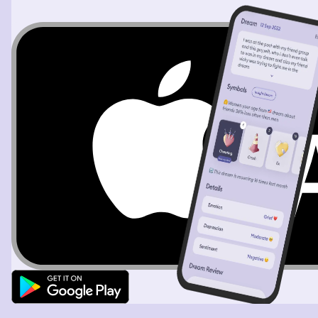
Tre and another girl grabs the knife and goes with him.
We all eventually went walking and looking for Tre. The
girl manages to get a hold of me and cuts just right
above my chest. but then leaves. I had the feeling that
she wasn't here to kill me but to kill Tre. She manages to
go around and cut many people but we are still yet to
found Tre. The dream ends in a three-point of view. I see
her having Tre held hostage and ends up dragging him
somewhere and everything turns black.