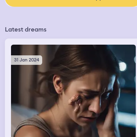
Latest dreams
31 Jan 2024