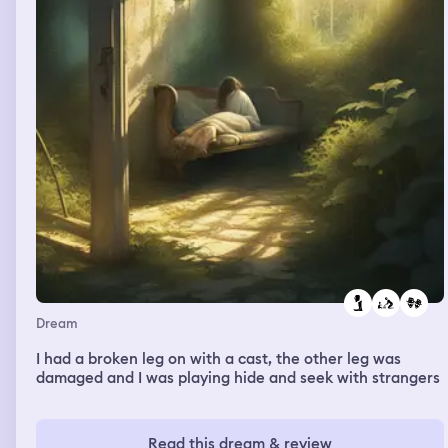
Dream
I had a broken leg on with a cast, the other leg was
damaged and I was playing hide and seek with strangers
Read this dream & review