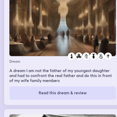
Dream
A dream I am not the father of my youngest daughter
and had to confront the real father and do this in front
of my wife family members
Read this dream & review