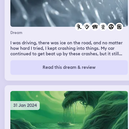
Dream
I was driving, there was ice on the road, and no matter
how hard I tried, I kept crashing into things. My car
continued to get beat up by these crashes, but it still
functioned. I was surprised, embarrassed, and angry
about these crashes, as it made me feel incapable of
Read this dream & review
something I know how to do very well in my waking life.
31 Jan 2024