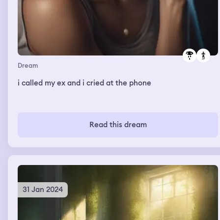
Dream
i called my ex and i cried at the phone
Read this dream
31 Jan 2024