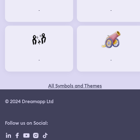
-
-
-
-
All Symbols and Themes
© 2024 Dreamapp Ltd
Follow us on Social
: