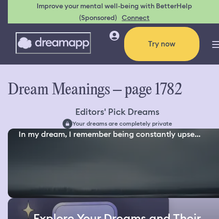
Improve your mental well-being with BetterHelp
(Sponsored)
Connect
Try now
Dream Meanings – page 1782
Editors' Pick Dreams
Your dreams are completely private
In my dream, I remember being constantly upse...
Explore Your Dreams and Their