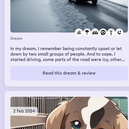
Dream
In my dream, I remember being constantly upset or let
down by two small groups of people. And to cope, I
started driving, some parts of the road were icy, other
parts of the road were flooded with swamp water. And
when I got to my destination which was somebody else’s
Read this dream & review
SUV, I started crying because I was very upset. And then,
the man started loading ammo into rocket launchers on
his jeep’s engine.
2 Feb 2024