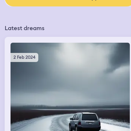
Latest dreams
2 Feb 2024