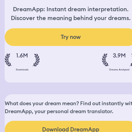
DreamApp: Instant dream interpretation.
Discover the meaning behind your dreams.
Try now
1.6M
3.9M
Downloads
Dreams Analyzed
What does your dream mean? Find out instantly wi
DreamApp, your personal dream translator.
Download DreamApp