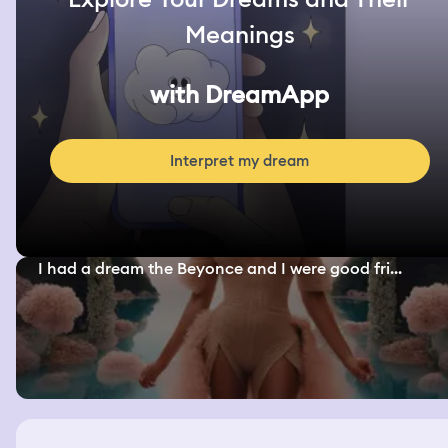
Meanings
with DreamApp
Interpret my dream
I had a dream the Beyonce and I were good fri...