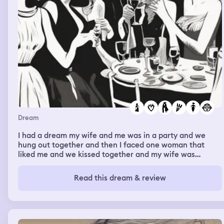
Dream
I had a dream my wife and me was in a party and we
hung out together and then I faced one woman that
liked me and we kissed together and my wife was
jealous about it.
Read this dream & review