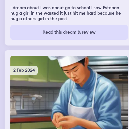
I dream about I was about go to school I saw Esteban
hug a girl in the wasted it just hit me hard because he
hug a others girl in the past
Read this dream & review
2 Feb 2024