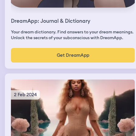
DreamApp: Journal & Dictionary
Your dream dictionary. Find answers to your dream meanings.
Unlock the secrets of your subconscious with DreamApp.
Get DreamApp
2 Feb 2024