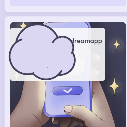
dreamapp