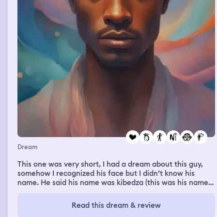
Dream
This one was very short, I had a dream about this guy,
somehow I recognized his face but I didn’t know his
name. He said his name was kibedza (this was his name
spelled in my dream) I tried to remember it to the best of
my ability when I woke up. He was quite good looking
Read this dream & review
and he was y’know a little shy when he told me that he