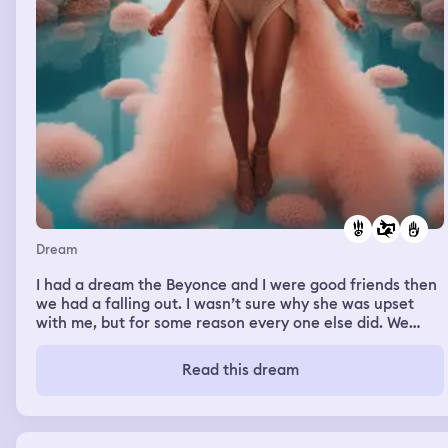
Dream
I had a dream the Beyonce and I were good friends then
we had a falling out. I wasn’t sure why she was upset
with me, but for some reason every one else did. We
came together at the end of the dream but I felt things
would never be the same
Read this dream