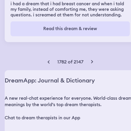
i had a dream that i had breast cancer and when i told
my family, instead of comforting me, they were asking
questions. i screamed at them for not understanding.
Read this dream & review
1782 of 2147
DreamApp: Journal & Dictionary
A new real-chat experience for everyone. World-class drea
meanings by the world’s top dream therapists.
Chat to dream therapists in our App