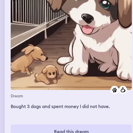
Dream
Bought 3 dogs and spent money I did not have.
Read this dream