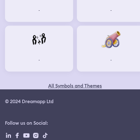
-
-
-
-
All Symbols and Themes
© 2024 Dreamapp Ltd
Follow us on Social
: