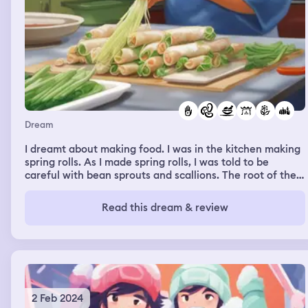
Dream
I dreamt about making food. I was in the kitchen making
spring rolls. As I made spring rolls, I was told to be
careful with bean sprouts and scallions. The root of the
scallions can cause Listeria. I was told to be sure to wash
the vegetables before adding them to the dish.
Read this dream & review
2 Feb 2024