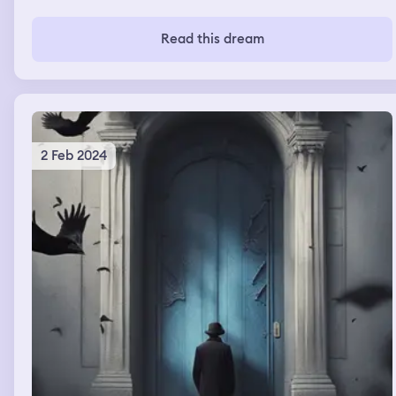
Read this dream
2 Feb 2024