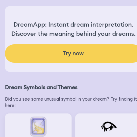
DreamApp: Instant dream interpretation.
Discover the meaning behind your dreams.
Try now
Dream Symbols and Themes
Did you see some unusual symbol in your dream? Try finding it
here!