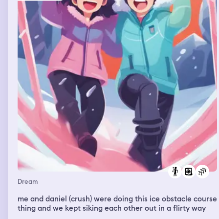
Dream
me and daniel (crush) were doing this ice obstacle course
thing and we kept siking each other out in a flirty way