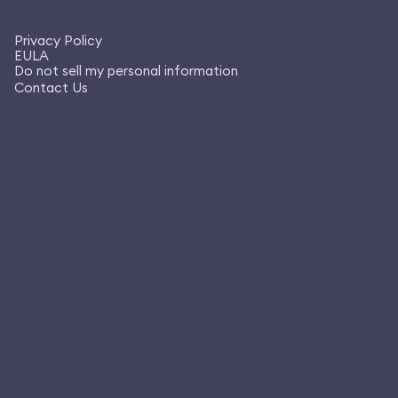
Privacy Policy
EULA
Do not sell my personal information
Contact Us