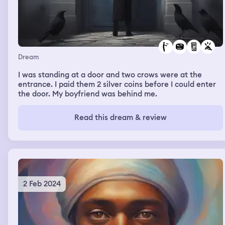
Dream
I was standing at a door and two crows were at the
entrance. I paid them 2 silver coins before I could enter
the door. My boyfriend was behind me.
Read this dream & review
2 Feb 2024