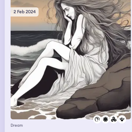
2 Feb 2024
Dream