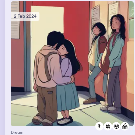
2 Feb 2024
Dream