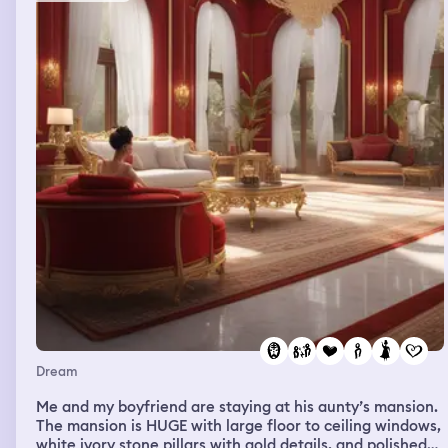
have donoughts? Idk I actually kind of don’t remember.
We need something I think my dad is there. We get into
an argument. We are looking down on the squad from
above. I need zyn. A few times. While I’m driving, in the
store. I get it but I swallow it. Seth takes me out to dinner
after hope goes to work. David and mom and I get into a
hot tub after exploring this amusing house. And ppl
come in after us and we go. This mall reminds me of the
part with elk and the person in between the doors. The
different hotels had an interface, Paris was a tree
stump, maybe interpreted like that of the giver story.
Dream
Me and my boyfriend are staying at his aunty’s mansion.
The mansion is HUGE with large floor to ceiling windows,
white ivory stone pillars with gold details, and polished