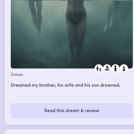
Dream
Dreamed my brother, his wife and his son drowned.
Read this dream & review