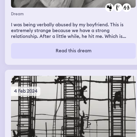
Dream
I was being verbally abused by my boyfriend. This is
extremely strange because we have a strong
relationship. After a little while, he hit me. Which is
something he would never do.
Read this dream
4 Feb 2024