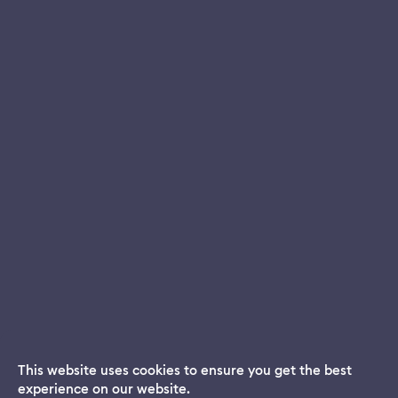
This website uses cookies to ensure you get the best
experience on our website.
Dream App