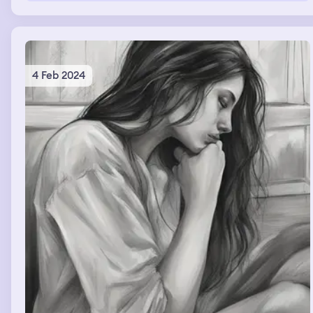
4 Feb 2024