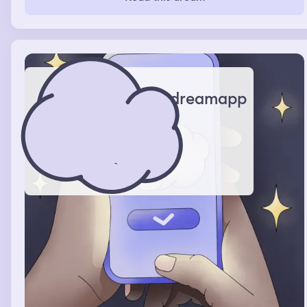
dreamapp