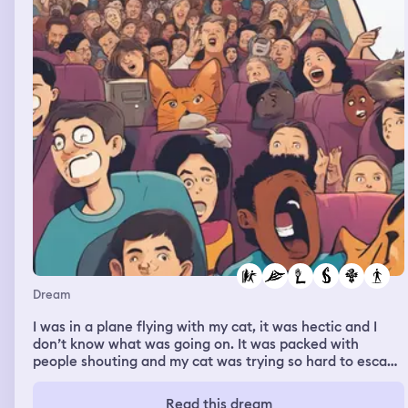
Dream
I was in a plane flying with my cat, it was hectic and I
don’t know what was going on. It was packed with
people shouting and my cat was trying so hard to escape
from my arms, I didn’t know what was going on until I
woke up.
Read this dream