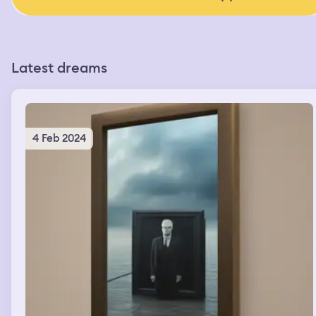
Latest dreams
4 Feb 2024