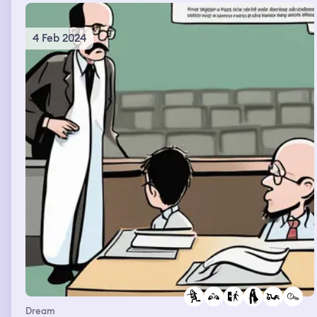
4 Feb 2024
Dream