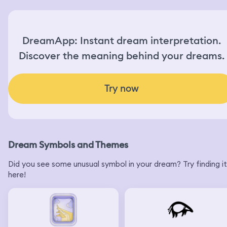
DreamApp: Instant dream interpretation.
Discover the meaning behind your dreams.
Try now
Dream Symbols and Themes
Did you see some unusual symbol in your dream? Try finding it
here!