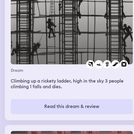
Dream
Climbing up a rickety ladder, high in the sky 3 people
climbing 1 falls and dies.
Read this dream & review