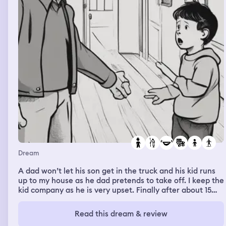
Dream
A dad won’t let his son get in the truck and his kid runs
up to my house as he dad pretends to take off. I keep the
kid company as he is very upset. Finally after about 15
minutes the dad comes up for his kid. I’m not amused
and tell him off. I told him he was going to give the kid
Read this dream & review
insecure attachment styles and he laughs.