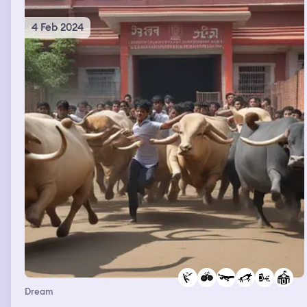
4 Feb 2024
Dream