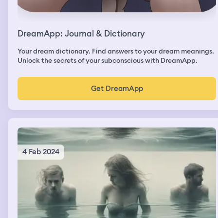
DreamApp: Journal & Dictionary
Your dream dictionary. Find answers to your dream meanings.
Unlock the secrets of your subconscious with DreamApp.
Get DreamApp
4 Feb 2024