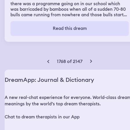
there was a programme going on in our school which
was barricaded by bamboos when all of a sudden 70-80
bulls came running from nowhere and those bulls started
killing people. in the whole dream i was just running like
crazy, it was super scary. for a moment i thought i can go
Read this dream
inside the bamboo barricades so that the bulls dont
reach out to me but then soon i was surrounded by two
bulls from each side, i was stuck. just then my dance
teacher- sourav sir came and helped to save me. i again
ran and ran and ran and just kept of running. there were
muslim people also, actually they were terrorists. i think
1768 of 2147
they planted a bomb somewhere near. while i was
running i saw tons dead bodies which were killed by the
bulls. i finally reached home and puked on the floor
DreamApp: Journal & Dictionary
A new real-chat experience for everyone. World-class drea
meanings by the world’s top dream therapists.
Chat to dream therapists in our App