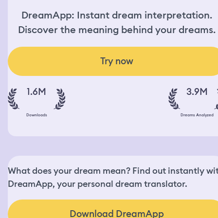
DreamApp: Instant dream interpretation.
Discover the meaning behind your dreams.
Try now
1.6M
3.9M
Downloads
Dreams Analyzed
What does your dream mean? Find out instantly wi
DreamApp, your personal dream translator.
Download DreamApp