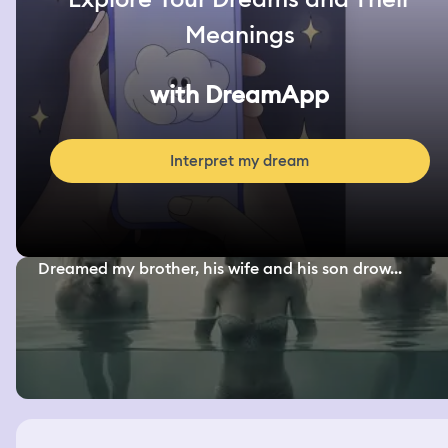
Meanings
with DreamApp
Interpret my dream
Dreamed my brother, his wife and his son drow...