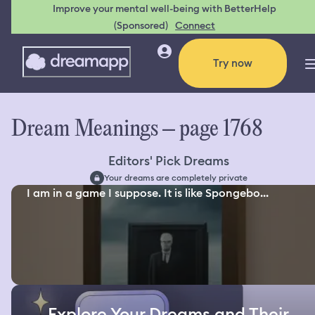
Improve your mental well-being with BetterHelp
(Sponsored)
Connect
Try now
Dream Meanings – page 1768
Editors' Pick Dreams
Your dreams are completely private
I am in a game I suppose. It is like Spongebo...
Explore Your Dreams and Their