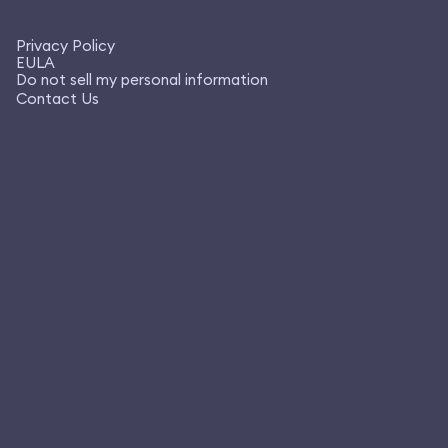
Privacy Policy
EULA
Do not sell my personal information
Contact Us