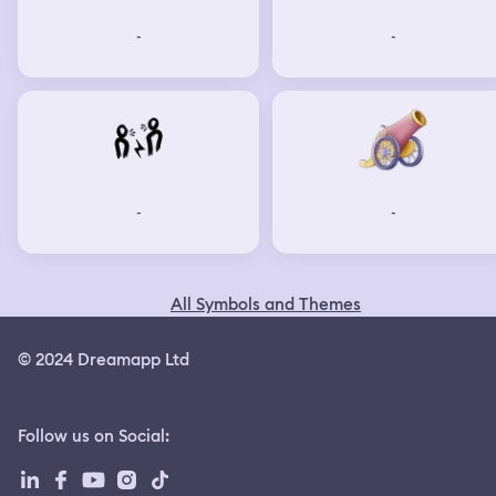
-
-
-
-
All Symbols and Themes
© 2024 Dreamapp Ltd
Follow us on Social
: