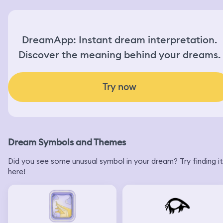
DreamApp: Instant dream interpretation.
Discover the meaning behind your dreams.
Try now
Dream Symbols and Themes
Did you see some unusual symbol in your dream? Try finding it
here!