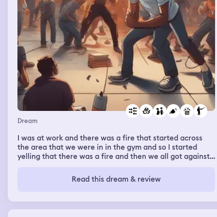
Dream
I was at work and there was a fire that started across
the area that we were in in the gym and so I started
yelling that there was a fire and then we all got against
the wall with our classes to make sure everybody was
there and there was a New teacher in my room that was
Read this dream & review
helping but I guess she couldn’t walk or something so
she was not standing up so it was just me and another
teacher, but she wasn’t even with us so I was trying to
get all the kids together but everybody was so crowded