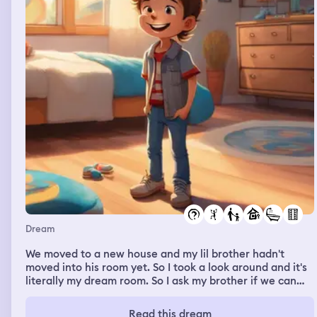
Dream
We moved to a new house and my lil brother hadn't
moved into his room yet. So I took a look around and it's
literally my dream room. So I ask my brother if we can
switch rooms and he agrees and so I give him the big tv
from my new room. And now I have a huge room with it's
Read this dream