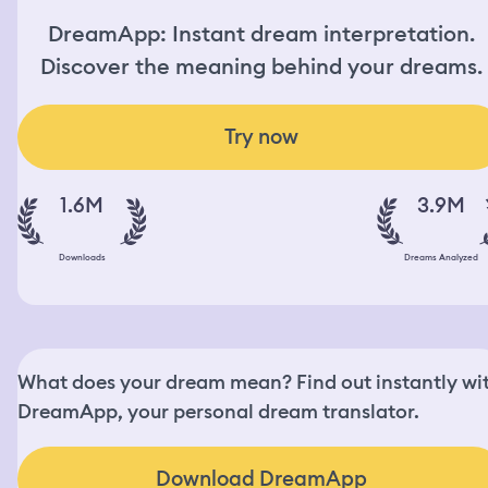
DreamApp: Instant dream interpretation.
Discover the meaning behind your dreams.
Try now
1.6M
3.9M
Downloads
Dreams Analyzed
What does your dream mean? Find out instantly wi
DreamApp, your personal dream translator.
Download DreamApp