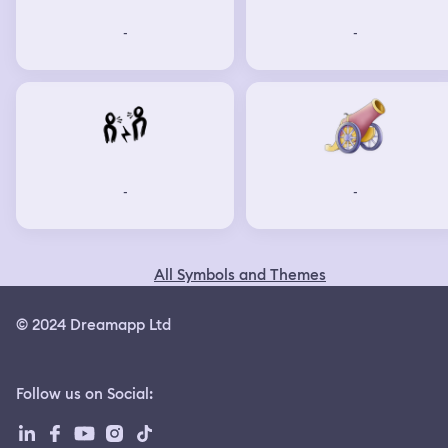
-
-
-
-
All Symbols and Themes
© 2024 Dreamapp Ltd
Follow us on Social
: