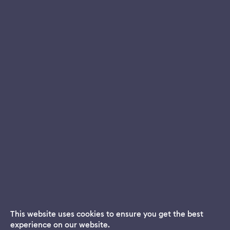
This website uses cookies to ensure you get the best
experience on our website.
Dream App