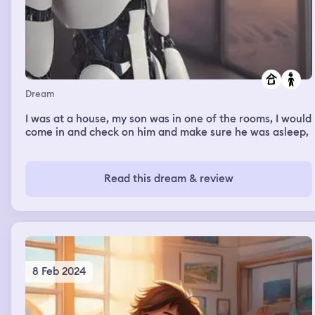
Dream
I was at a house, my son was in one of the rooms, I would
come in and check on him and make sure he was asleep,
Read this dream & review
8 Feb 2024