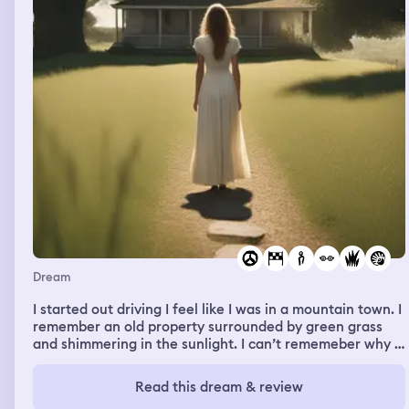
Dream
I started out driving I feel like I was in a mountain town. I
remember an old property surrounded by green grass
and shimmering in the sunlight. I can’t rememeber why I
was there or what happened I rememeber ending up in a
bar and a friend showed me how to make Bloody Mary
Read this dream & review
by putting spaghetti around the beer glass.