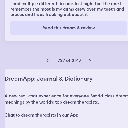
I had multiple different dreams last night but the one I
remember the most is my gums grew over my teeth and
braces and I was freaking out about it
Read this dream & review
1737 of 2147
DreamApp: Journal & Dictionary
A new real-chat experience for everyone. World-class drea
meanings by the world’s top dream therapists.
Chat to dream therapists in our App