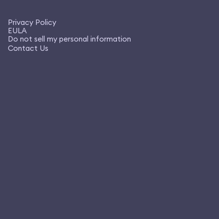
Privacy Policy
EULA
Do not sell my personal information
Contact Us