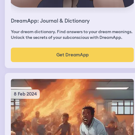
DreamApp: Journal & Dictionary
Your dream dictionary. Find answers to your dream meanings.
Unlock the secrets of your subconscious with DreamApp.
Get DreamApp
8 Feb 2024