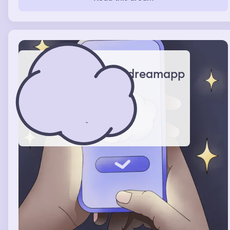
own bathroom and a massive closet.
dreamapp