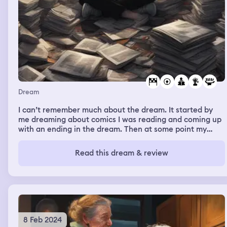
Dream
I can’t remember much about the dream. It started by
me dreaming about comics I was reading and coming up
with an ending in the dream. Then at some point my
emotionally neglectful mom and my abusive stepfather
were in the dream, and I kept messing stuff up and felt
Read this dream & review
very scared and stressed
8 Feb 2024