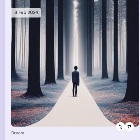
8 Feb 2024
Dream