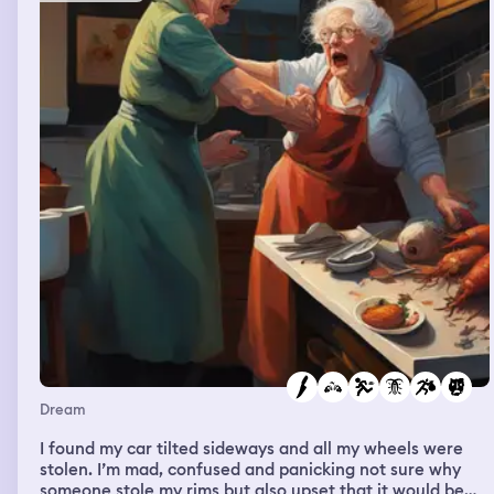
Dream
I found my car tilted sideways and all my wheels were
stolen. I’m mad, confused and panicking not sure why
someone stole my rims but also upset that it would be