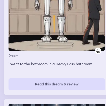
Dream
i went to the bathroom in a Heavy Bass bathroom
Read this dream & review