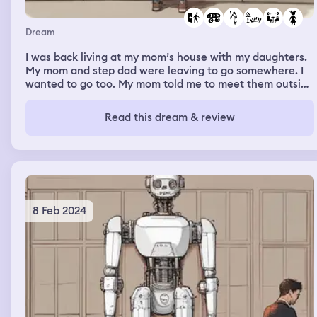
Dream
I was back living at my mom’s house with my daughters.
My mom and step dad were leaving to go somewhere. I
wanted to go too. My mom told me to meet them outside
and to hurry. My daughters asked for juice but for some
reason are stalling. I tell them to hurry up. I make their
Read this dream & review
juice and we head outside. My mom and step dad are in
separate cars. My mom says they aren’t riding together.
If I wanted to just come back home I would go with her. If
I wanted to go a few more places, I had to go with him.
They were pulling off before I could make a choice. I call
for my mom and tell her I’m going with her. She stops to
let us in.
8 Feb 2024