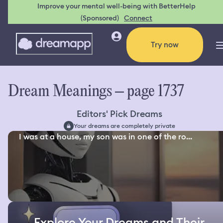
Improve your mental well-being with BetterHelp
(Sponsored)
Connect
Try now
Dream Meanings – page 1737
Editors' Pick Dreams
Your dreams are completely private
I was at a house, my son was in one of the ro...
Explore Your Dreams and Their