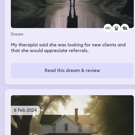
Dream
My therapist said she was looking for new clients and
that she would appreciate referrals.
Read this dream & review
8 Feb 2024