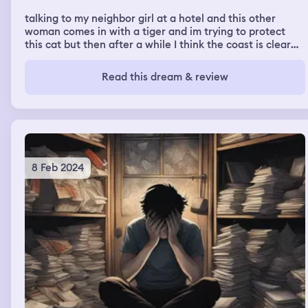
talking to my neighbor girl at a hotel and this other
woman comes in with a tiger and im trying to protect
this cat but then after a while I think the coast is clear
and I let the cat out but the tiger is still there and they
fight
Read this dream & review
8 Feb 2024