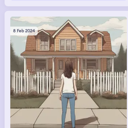
8 Feb 2024