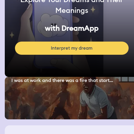
Meanings
with DreamApp
Interpret my dream
I was at work and there was a fire that start...