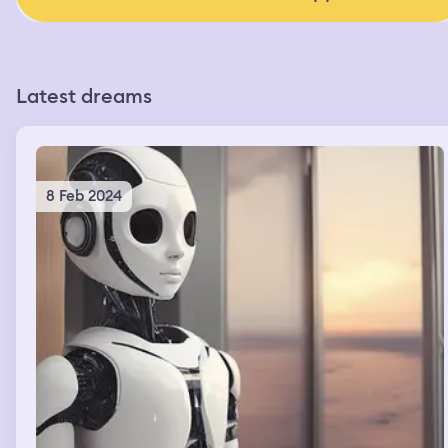
Latest dreams
8 Feb 2024