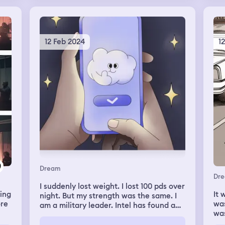
to 
. I
it’
re
hav
dre
r
12 Feb 2024
1
th
sha
war
ize
ha
he
wer
wat
was
pin
ell
nic
war
t
rig
t
tol
out
jou
Dream
we 
Dr
I suddenly lost weight. I lost 100 pds over
jar
ting
It 
night. But my strength was the same. I
to 
ore
was
am a military leader. Intel has found a
sur
that
wa
giant spider outside of a big city. I lead a
he
id
vil
pr
military expedition to kill the spider.
sto