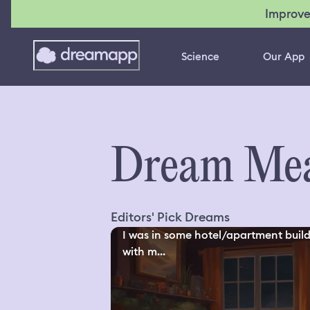
Improve
Science
Our App
Dream Mea
Editors' Pick Dreams
I was in some hotel/apartment buil
with m...