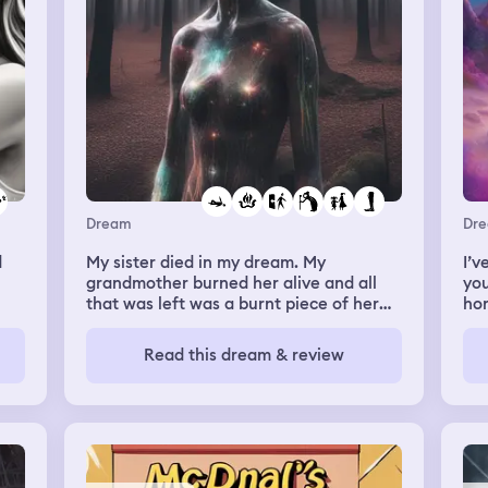
Dream
Dr
d
My sister died in my dream. My
I’v
grandmother burned her alive and all
you
that was left was a burnt piece of her
hom
 a
leg
wom
eir
my
Read this dream & review
dre
and
but
ema
spe
ema