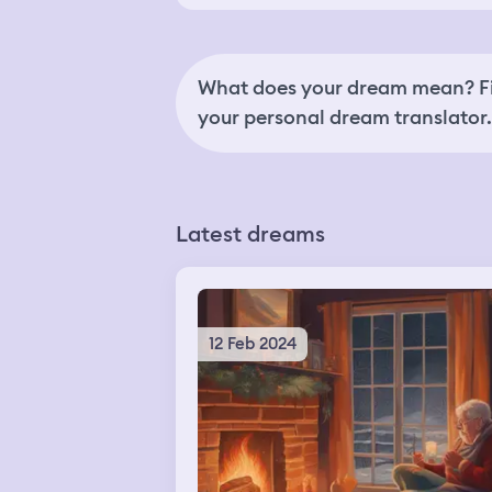
What does your dream mean? Fi
your personal dream translator.
Latest dreams
12 Feb 2024