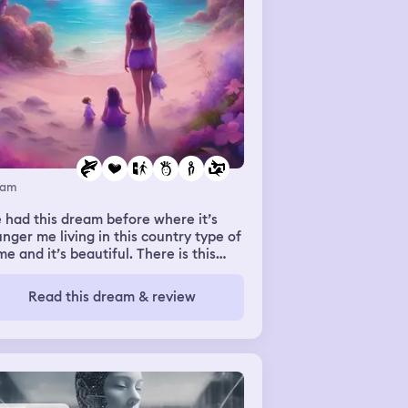
eam
e had this dream before where it’s
nger me living in this country type of
e and it’s beautiful. There is this
an who is around, which I guess is
 mom (but not really my mom just my
Read this dream & review
am mom) and usually it’s my sisters
 I getting ready to go to the beach
 this time it’s me and my two friends
lea and Ashley. Ashley and I don’t
ak anymore in real Life and me and
lea don’t like her as much but for