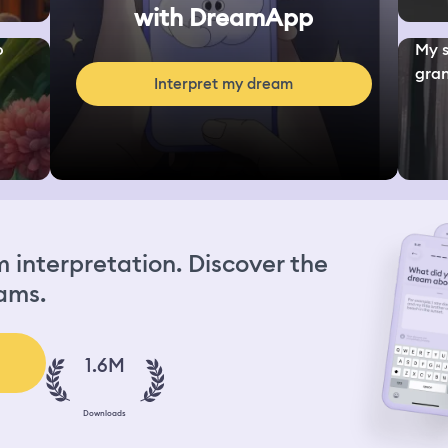
with DreamApp
o
My s
gran
Interpret my dream
interpretation. Discover the
ams.
1.6M
Downloads