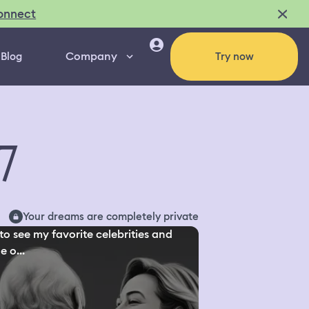
onnect
Company
Blog
Try now
7
Your dreams are completely private
to see my favorite celebrities and
 o...