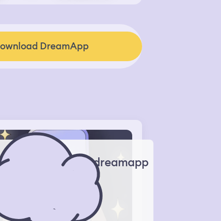
ownload DreamApp
dreamapp