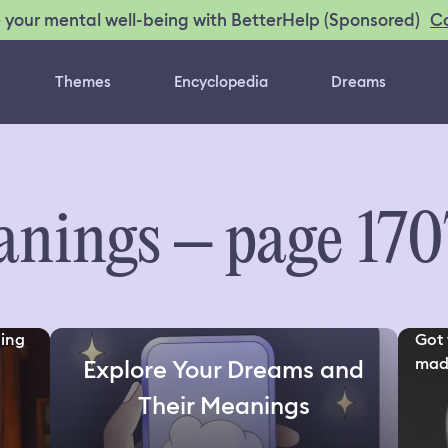
C
 your mental well-being with BetterHelp (Sponsored)
Themes
Encyclopedia
Dreams
nings – page 170
ding
Got 
made
Explore Your Dreams and
Their Meanings