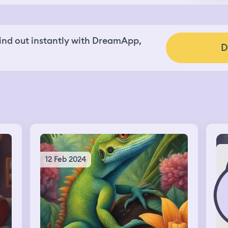
nd out instantly with DreamApp,
D
12 Feb 2024