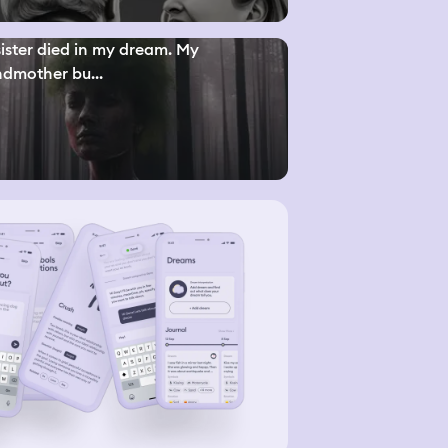
ister died in my dream. My
dmother bu...