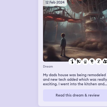
12 Feb 2024
Dream
My dads house was being remodeled
and new tech added which was really
exciting. I went into the kitchen and
found a bunch of things being baked
that didn’t seem like they needed to 
Read this dream & review
baked like chicken feet but they still
tasted good. I walked out of the kitc
and saw my roommate and girlfriend