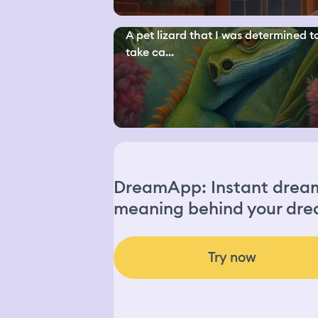
A pet lizard that I was determined t
take ca...
DreamApp: Instant dream 
meaning behind your dre
Try now