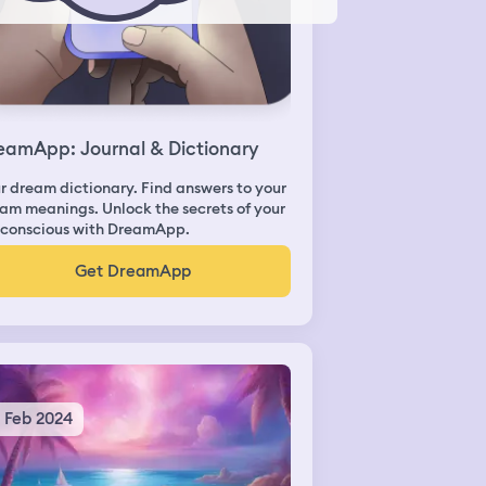
eamApp: Journal & Dictionary
r dream dictionary. Find answers to your
am meanings. Unlock the secrets of your
conscious with DreamApp.
Get DreamApp
2 Feb 2024