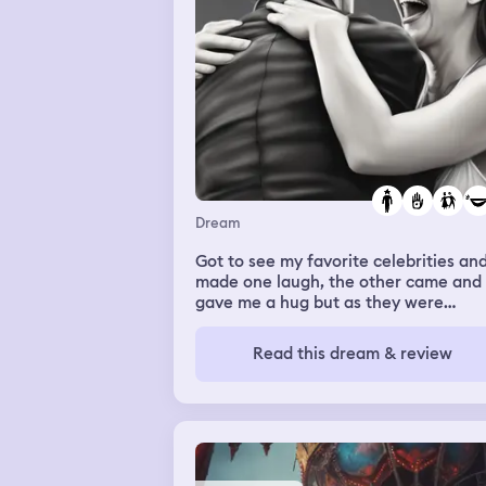
don’t see or hear my grandparents as
the smoke becomes heavier.
Dream
Got to see my favorite celebrities an
made one laugh, the other came and
gave me a hug but as they were
touching my back I was experiencing
lot of back pain and the more I felt th
Read this dream & review
hands the more back pain I got