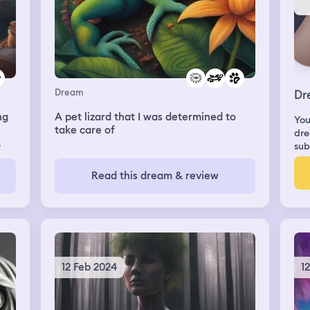
Dream
Dr
ng
A pet lizard that I was determined to
You
take care of
dre
sub
was
my
Read this dream & review
the
e
he
12 Feb 2024
1
ng
n