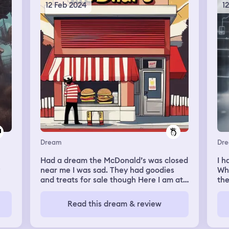
som
12 Feb 2024
1
tel
lif
unc
res
get
ver
out
we 
ste
I’m
thi
bef
hea
rea
Dream
Dr
our
but
Had a dream the McDonald’s was closed
I h
hea
near me I was sad. They had goodies
Whe
th
and treats for sale though Here I am at
the
sto
it now.
end
we 
be
sta
Read this dream & review
wo
run
som
hen
war