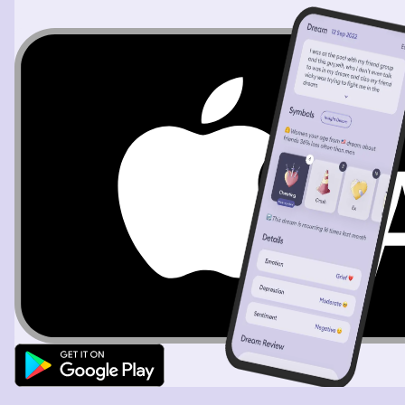
about 6 individuals