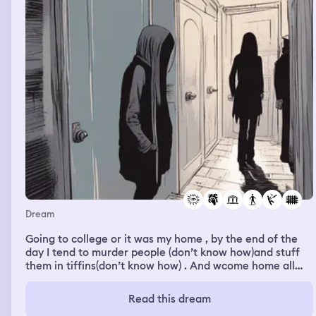
Dream
Going to college or it was my home , by the end of the
day I tend to murder people (don’t know how)and stuff
them in tiffins(don’t know how) . And wcome home all
paranoid . But next day the tiffins are clean the college
has no signs of the murder as if someone is taking care
Read this dream
of it after I go home. Now I am scared to go to college as