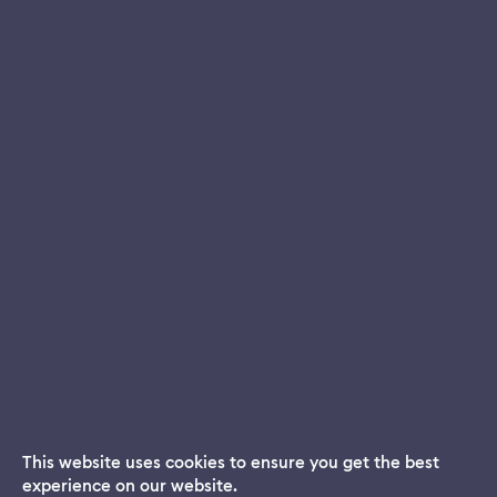
This website uses cookies to ensure you get the best
experience on our website.
Dream App