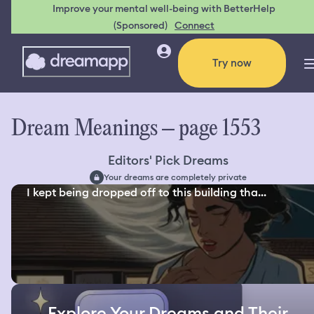
Improve your mental well-being with BetterHelp
(Sponsored)
Connect
Try now
Dream Meanings – page 1553
Editors' Pick Dreams
Your dreams are completely private
I kept being dropped off to this building tha...
Explore Your Dreams and Their