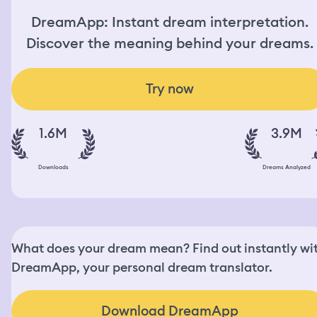
DreamApp: Instant dream interpretation.
Discover the meaning behind your dreams.
Try now
1.6M
3.9M
Downloads
Dreams Analyzed
What does your dream mean? Find out instantly wi
DreamApp, your personal dream translator.
Download DreamApp