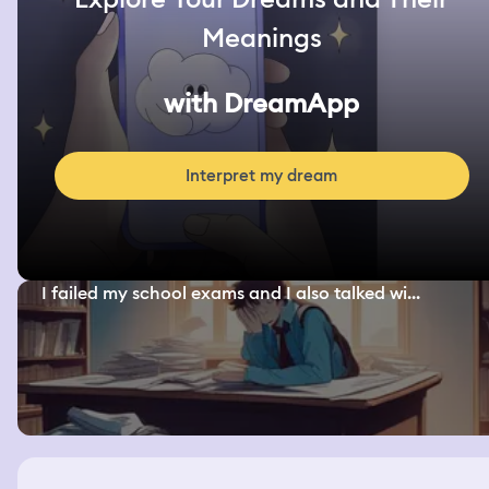
Meanings
with DreamApp
Interpret my dream
I failed my school exams and I also talked wi...