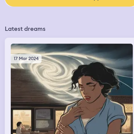
Latest dreams
17 Mar 2024