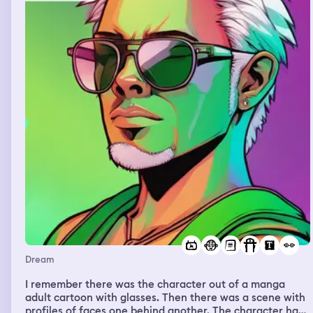
slowly feel you out and she said she wasn’t scary. I was
at work and I told my boss I woke up to a baby and she
kinda looked at me and kept doing what she was doing.
Wood house, big house, on the water, very pretty and
there was a popular influencer there and he showed me
the fog room, we did an interview, the scenery was so
pretty inside the house.
Dream
I remember there was the character out of a manga
adult cartoon with glasses. Then there was a scene with
profiles of faces one behind another. The character had