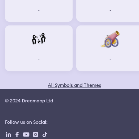
-
-
-
-
All Symbols and Themes
© 2024 Dreamapp Ltd
Follow us on Social
: