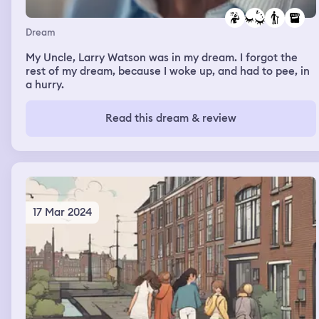
Dream
My Uncle, Larry Watson was in my dream. I forgot the
rest of my dream, because I woke up, and had to pee, in
a hurry.
Read this dream & review
17 Mar 2024