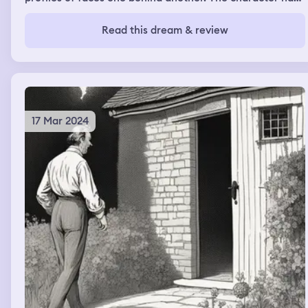
sunglasses and a green tank top on with a white tank
top underneath.
Read this dream & review
17 Mar 2024