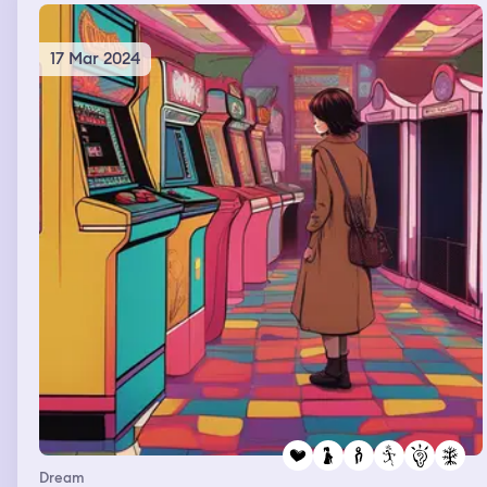
17 Mar 2024
Dream