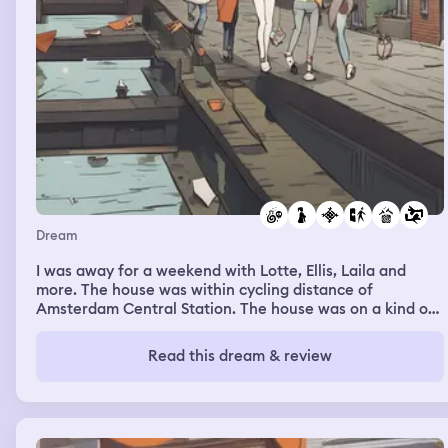
Dream
I was away for a weekend with Lotte, Ellis, Laila and
more. The house was within cycling distance of
Amsterdam Central Station. The house was on a kind of
modern canal, but it also looked very much like a loading
and unloading place for freight ships. I walked over a
Read this dream & review
bridge and a quay to the house, and I blew snot into my
hands. There were thousands of pieces of snot on my
hands, and it was a poison green color. I was eating it all
and licking it from my fingers, and everyone on the
street looked at me strangely. Lotte had lost her phone.