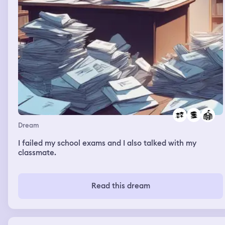
Dream
I failed my school exams and I also talked with my
classmate.
Read this dream