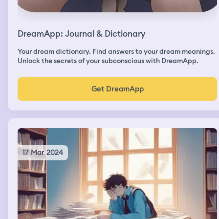
DreamApp: Journal & Dictionary
Your dream dictionary. Find answers to your dream meanings.
Unlock the secrets of your subconscious with DreamApp.
Get DreamApp
17 Mar 2024