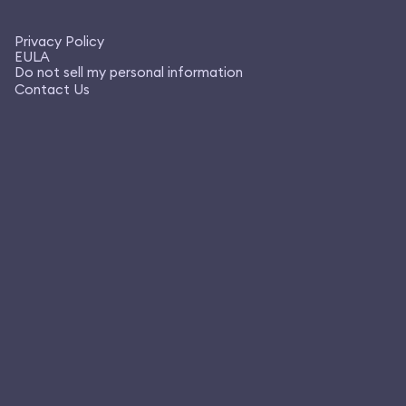
Privacy Policy
EULA
Do not sell my personal information
Contact Us