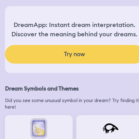
DreamApp: Instant dream interpretation.
Discover the meaning behind your dreams.
Try now
Dream Symbols and Themes
Did you see some unusual symbol in your dream? Try finding it
here!