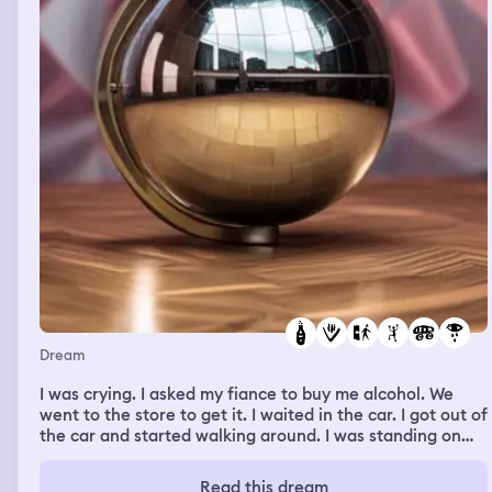
Dream
I was crying. I asked my fiance to buy me alcohol. We
went to the store to get it. I waited in the car. I got out of
the car and started walking around. I was standing on
rocks but somehow my feet were covered in mud. I felt
like I was pulling the mud out of the ground like I was a
Read this dream