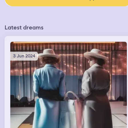
Latest dreams
3 Jun 2024