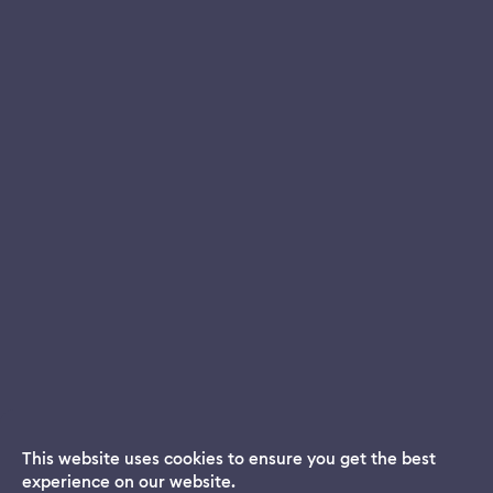
This website uses cookies to ensure you get the best
experience on our website.
Dream App