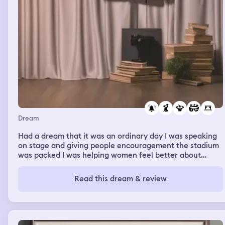
Dream
Had a dream that it was an ordinary day I was speaking
on stage and giving people encouragement the stadium
was packed I was helping women feel better about
themselves I was on stage helping one woman and
singing a great sing I felt super because I was helping
Read this dream & review
her Then just as there was applause and we made a
breakthrough a drunk Garth Brooks came onstage trying
to give me advice I was annoyed by him When I got home
still on a high an alarm was started and it was rolled to
run run away from the town we were in before disaster