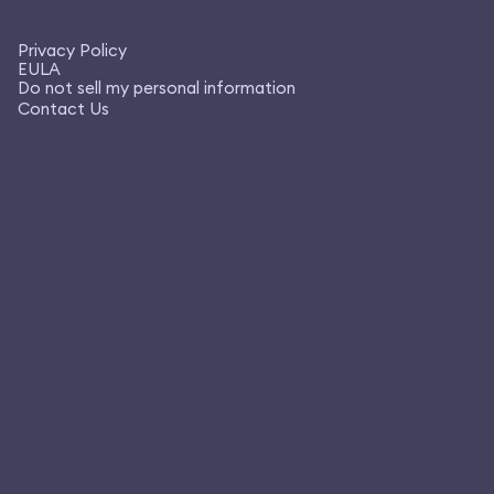
Privacy Policy
EULA
Do not sell my personal information
Contact Us