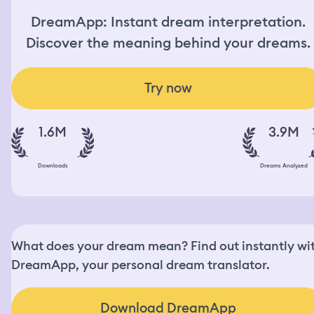
DreamApp: Instant dream interpretation.
Discover the meaning behind your dreams.
Try now
1.6M
3.9M
Downloads
Dreams Analyzed
What does your dream mean? Find out instantly wi
DreamApp, your personal dream translator.
Download DreamApp