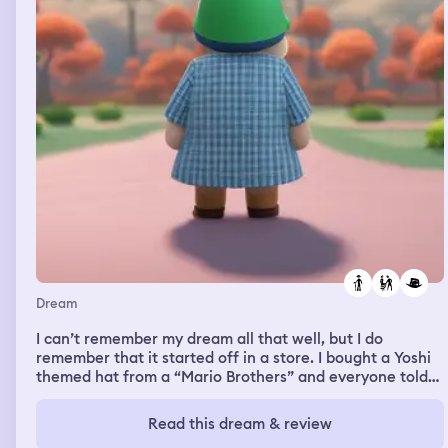
Dream
I can’t remember my dream all that well, but I do
remember that it started off in a store. I bought a Yoshi
themed hat from a “Mario Brothers” and everyone told
me that I should return it because it looks stupid. I really
liked the hat though, I so kept it. The only other part of
Read this dream & review
my dream that I can remember takes place in a cave.