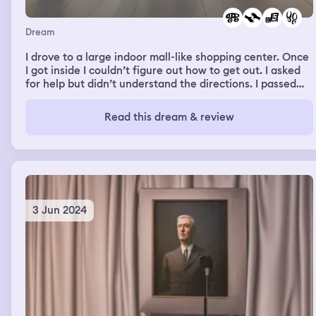
Dream
I drove to a large indoor mall-like shopping center. Once
I got inside I couldn’t figure out how to get out. I asked
for help but didn’t understand the directions. I passed
through the shoe department and saw beautiful shoes
that I wouldn’t be able to walk in. When I finally found
Read this dream & review
myself outside, I saw the store I used as a landmark so I’d
know where my car was parked.
3 Jun 2024