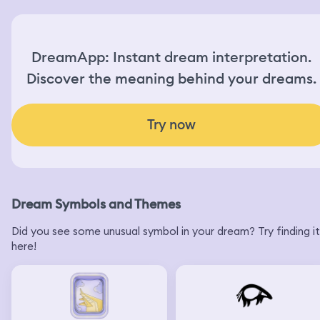
DreamApp: Instant dream interpretation.
Discover the meaning behind your dreams.
Try now
Dream Symbols and Themes
Did you see some unusual symbol in your dream? Try finding it
here!