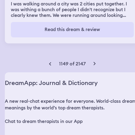
I was walking around a city was 2 cities put together. I
was withing a bunch of people I didn't recognize but I
clearly knew them. We were running around looking
drugs but I never heard of the drug before. People were
chasing us but I felt no anxiety. We ended up near water
Read this dream & review
in a completely different town. We were swimming and
the water got real deep and waves started getting
bigger and bigger... it was getting hard to stay at the
surface I was going under and I was sinking..then I woke
up and was taking a huge breath in like i was really
holding my breath
1149 of 2147
DreamApp: Journal & Dictionary
A new real-chat experience for everyone. World-class drea
meanings by the world’s top dream therapists.
Chat to dream therapists in our App