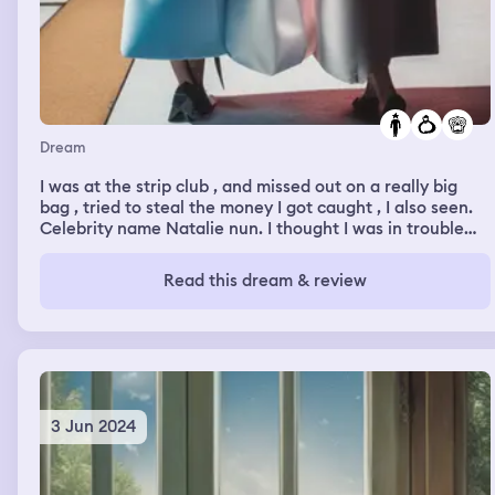
Dream
I was at the strip club , and missed out on a really big
bag , tried to steal the money I got caught , I also seen.
Celebrity name Natalie nun. I thought I was in trouble
from trying to steal so I had to hide ,
Read this dream & review
3 Jun 2024