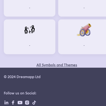
-
-
-
-
All Symbols and Themes
© 2024 Dreamapp Ltd
Follow us on Social
: