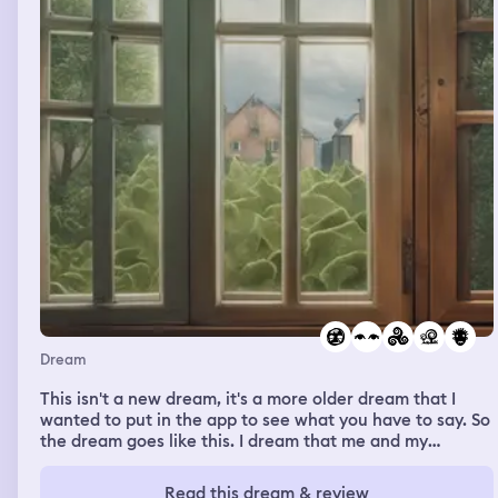
Dream
This isn't a new dream, it's a more older dream that I
wanted to put in the app to see what you have to say. So
the dream goes like this. I dream that me and my
husband were at the first house we grew up in, me and
my family and my brothers. In real life he has been there
Read this dream & review