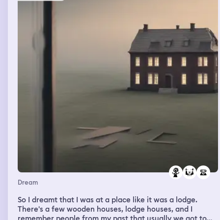
information about the book and the essay and it was
very creative and just, it was awe inspiring and I
remember I could do the test properly and I got good
marks. So yeah, it was very weird.
Dream
So I dreamt that I was at a place like it was a lodge.
There's a few wooden houses, lodge houses, and I
remember people from my past that usually we got to