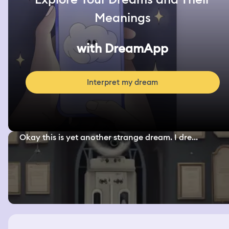
Meanings
with DreamApp
Interpret my dream
Okay this is yet another strange dream. I dre...