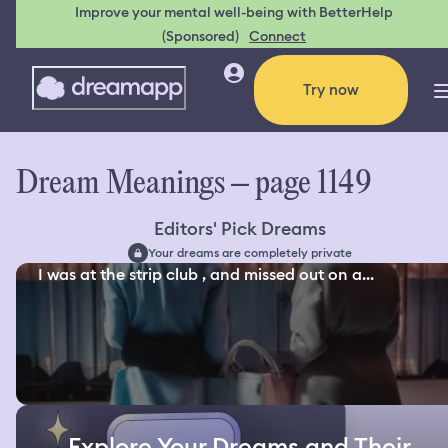
Improve your mental well-being with BetterHelp
(Sponsored)
Connect
Try now
Dream Meanings – page 1149
Editors' Pick Dreams
Your dreams are completely private
I was at the strip club , and missed out on a...
Explore Your Dreams and Their