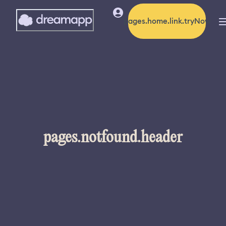
pages.home.link.tryNow
pages.notfound.header