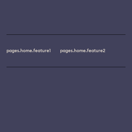
pages.home.feature1
pages.home.feature2