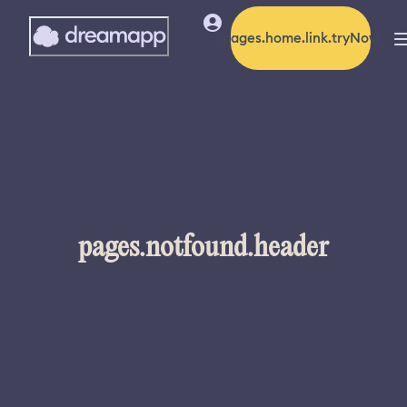
pages.home.link.tryNow
pages.notfound.header