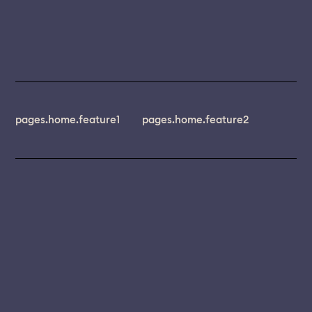
pages.home.feature1
pages.home.feature2