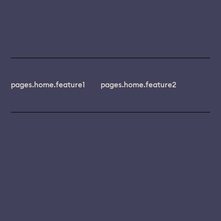
pages.home.feature1
pages.home.feature2