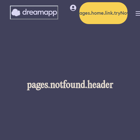
pages.home.link.tryNow
pages.notfound.header