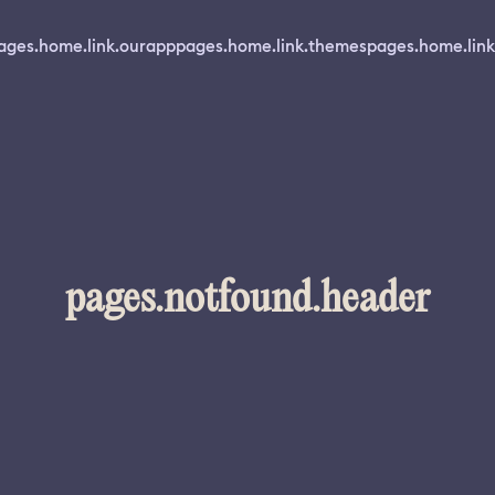
ages.home.link.ourapp
pages.home.link.themes
pages.home.link
pages.notfound.header