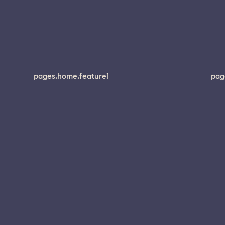
pages.home.feature1
pag