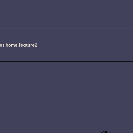
es.home.feature2