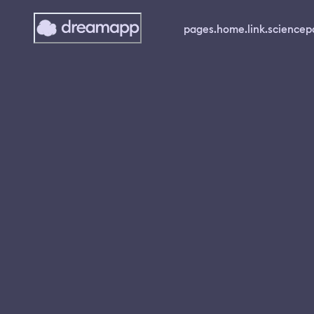
pages.home.link.science
p