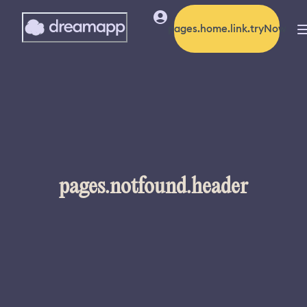
pages.home.link.tryNow
pages.notfound.header