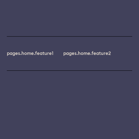
pages.home.feature1
pages.home.feature2