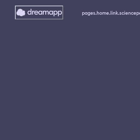
pages.home.link.science
p