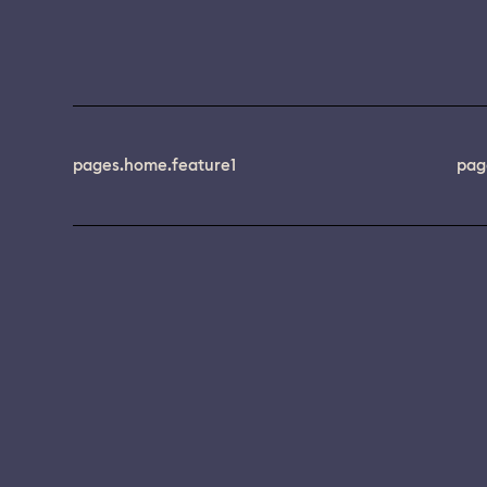
pages.home.feature1
pag