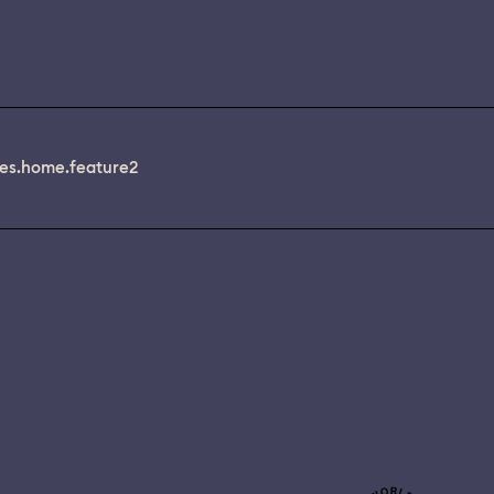
es.home.feature2