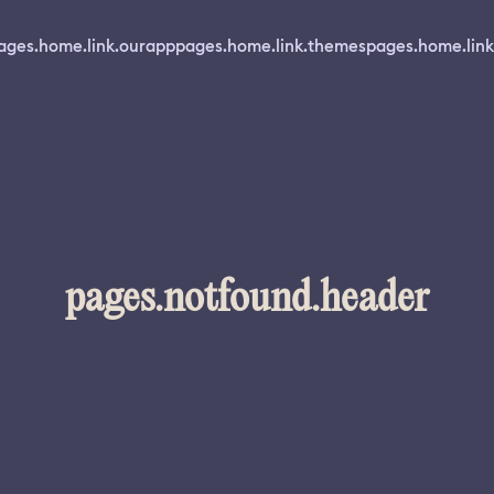
ages.home.link.ourapp
pages.home.link.themes
pages.home.link
pages.notfound.header