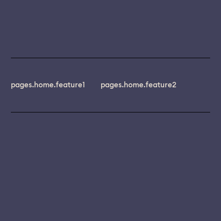
pages.home.feature1
pages.home.feature2