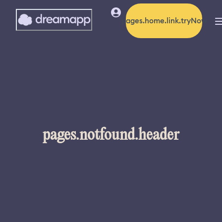
pages.home.link.tryNow
pages.notfound.header