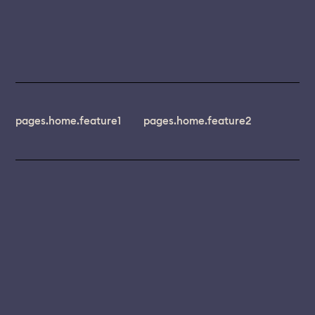
pages.home.feature1
pages.home.feature2