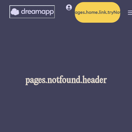
pages.home.link.tryNow
pages.notfound.header