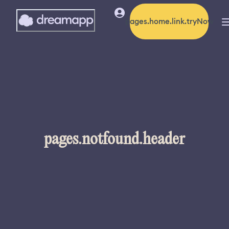
pages.home.link.tryNow
pages.notfound.header