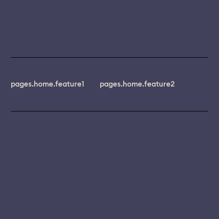
pages.home.feature1
pages.home.feature2