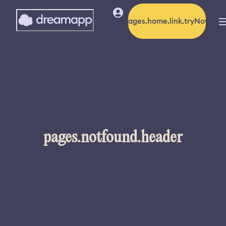
pages.home.link.tryNow
pages.notfound.header