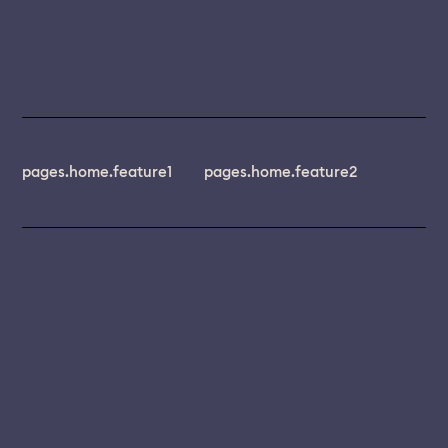
pages.home.feature1
pages.home.feature2