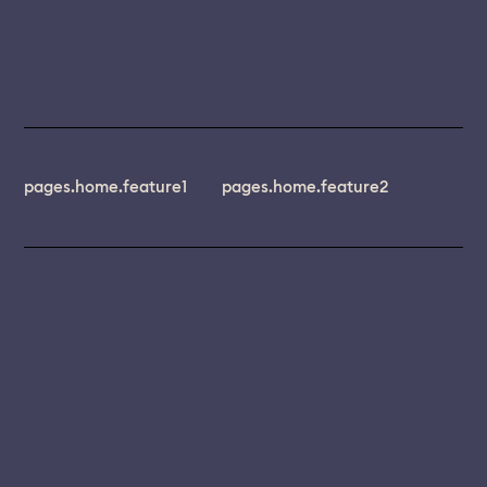
pages.home.feature1
pages.home.feature2