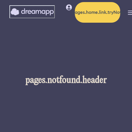
pages.home.link.tryNow
pages.notfound.header