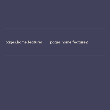
pages.home.feature1
pages.home.feature2