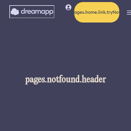
pages.home.link.tryNow
pages.notfound.header