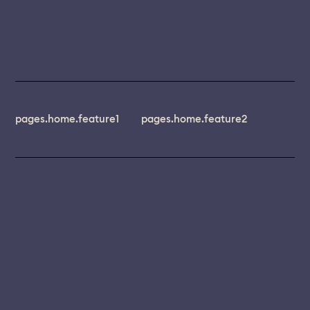
pages.home.feature1
pages.home.feature2