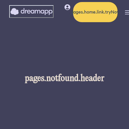
pages.home.link.tryNow
pages.notfound.header