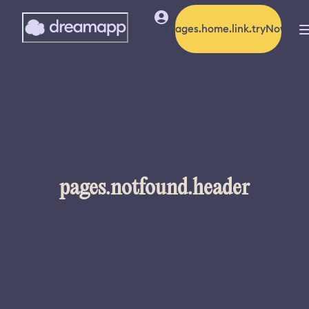
pages.home.link.tryNow
pages.notfound.header