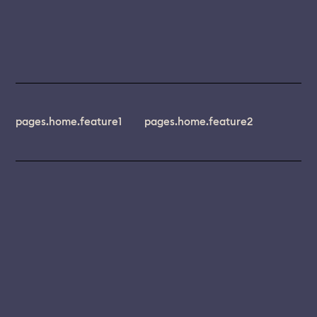
pages.home.feature1
pages.home.feature2