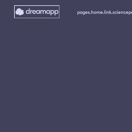
pages.home.link.science
p