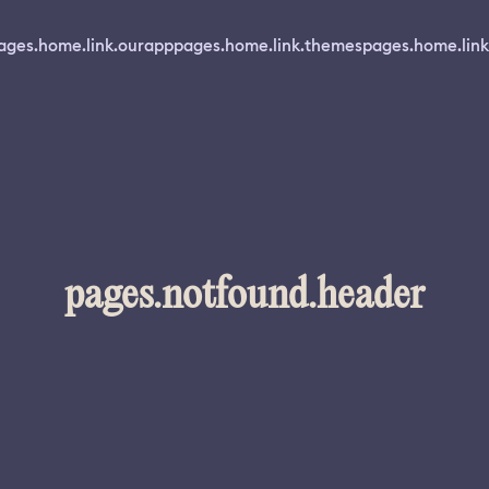
ages.home.link.ourapp
pages.home.link.themes
pages.home.link
pages.notfound.header