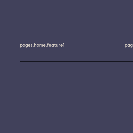
pages.home.feature1
pag