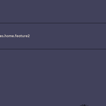
es.home.feature2