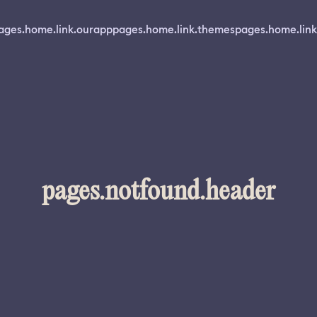
ages.home.link.ourapp
pages.home.link.themes
pages.home.link
pages.notfound.header