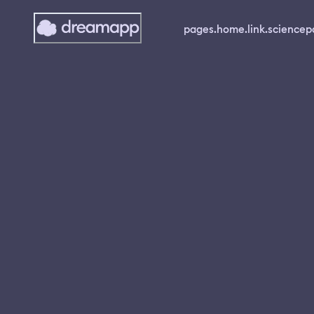
pages.home.link.science
p