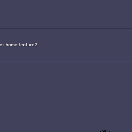
es.home.feature2