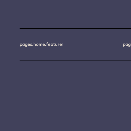
pages.home.feature1
pag