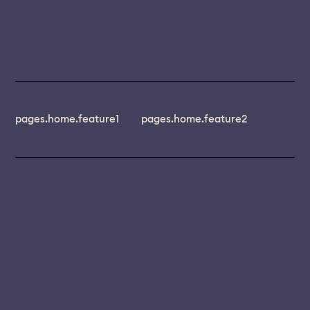
pages.home.feature1
pages.home.feature2