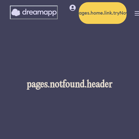
pages.home.link.tryNow
pages.notfound.header