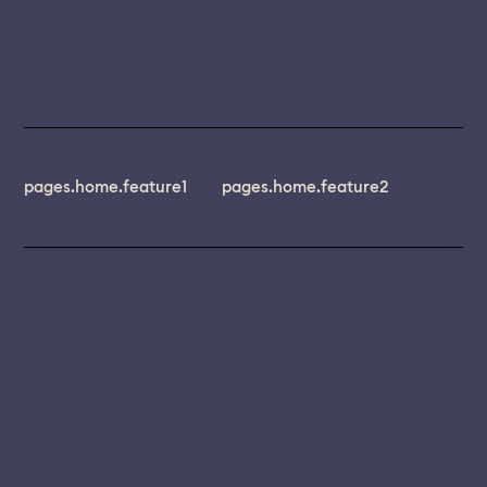
pages.home.feature1
pages.home.feature2