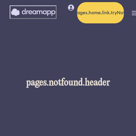
pages.home.link.tryNow
pages.notfound.header