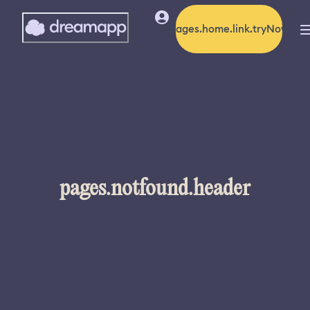
pages.home.link.tryNow
pages.notfound.header