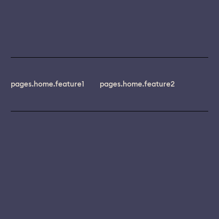
pages.home.feature1
pages.home.feature2