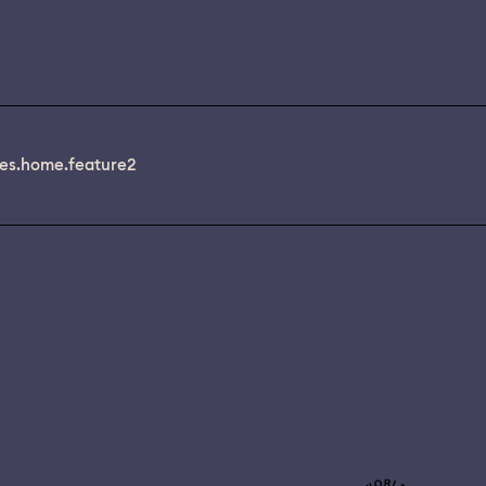
es.home.feature2