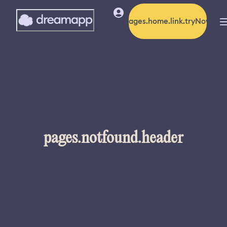
pages.home.link.tryNow
pages.notfound.header