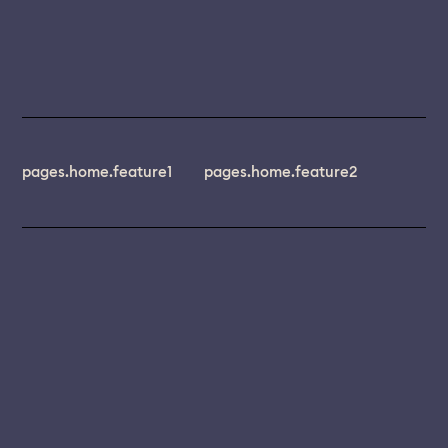
pages.home.feature1
pages.home.feature2