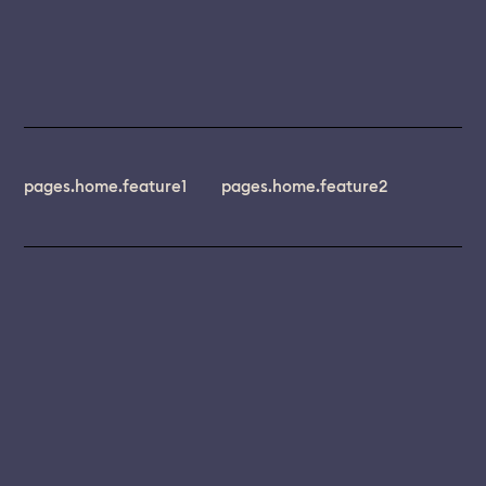
pages.home.feature1
pages.home.feature2