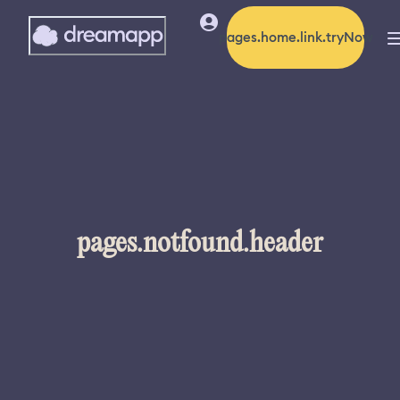
pages.home.link.tryNow
pages.notfound.header