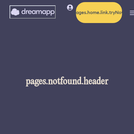
pages.home.link.tryNow
pages.notfound.header