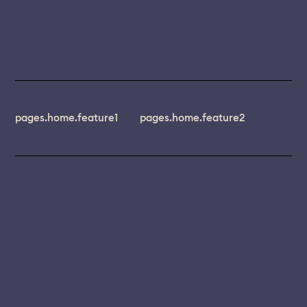
pages.home.feature1
pages.home.feature2