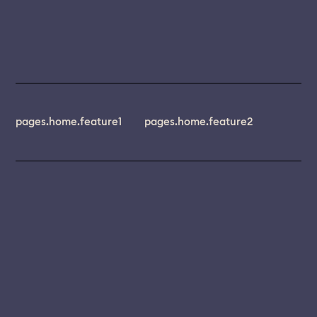
pages.home.feature1
pages.home.feature2