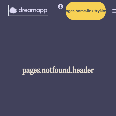
pages.home.link.tryNow
pages.notfound.header