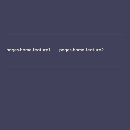
pages.home.feature1
pages.home.feature2