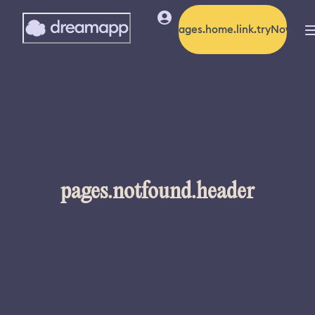
pages.home.link.tryNow
pages.notfound.header