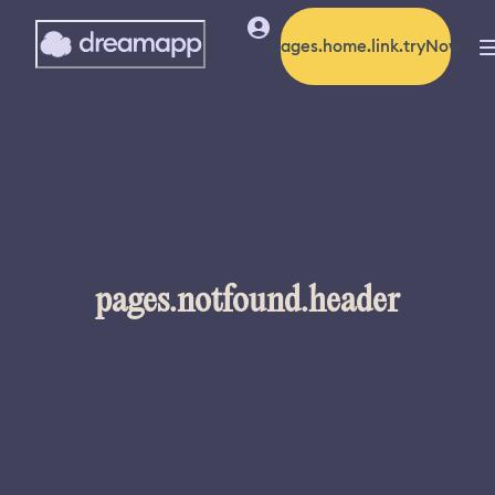
pages.home.link.tryNow
pages.notfound.header