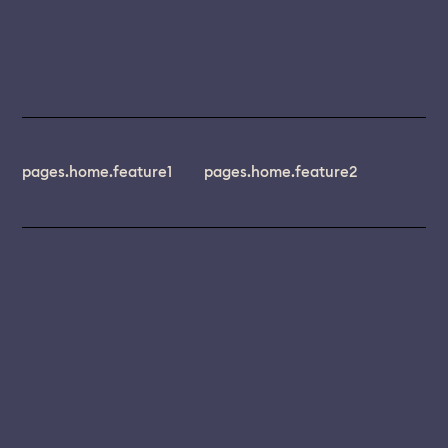
pages.home.feature1
pages.home.feature2