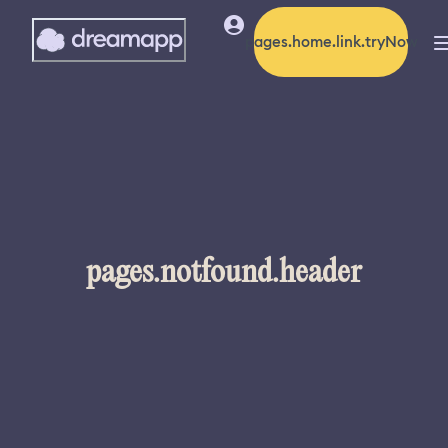
pages.home.link.tryNow
pages.notfound.header