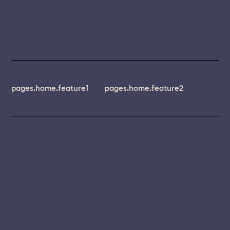
pages.home.feature1
pages.home.feature2