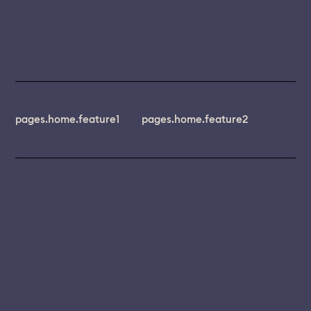
pages.home.feature1
pages.home.feature2