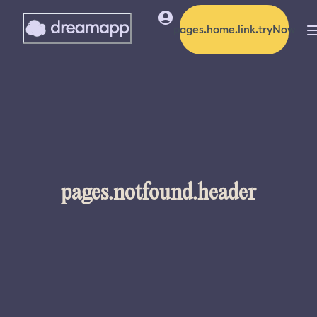
pages.home.link.tryNow
pages.notfound.header