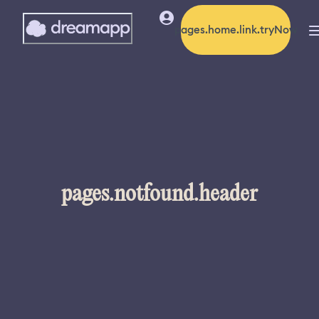
pages.home.link.tryNow
pages.notfound.header