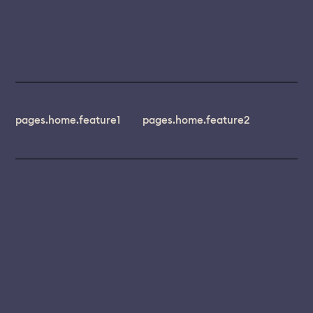
pages.home.feature1
pages.home.feature2