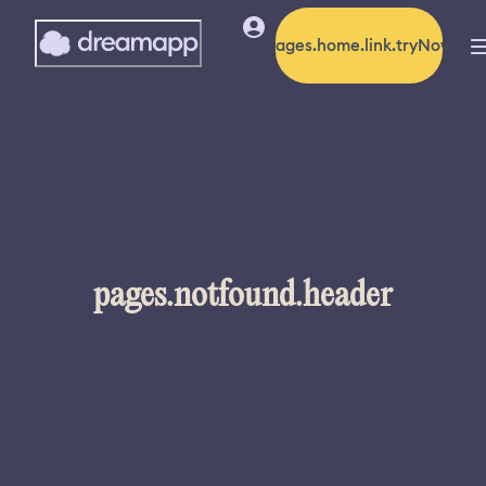
pages.home.link.tryNow
pages.notfound.header