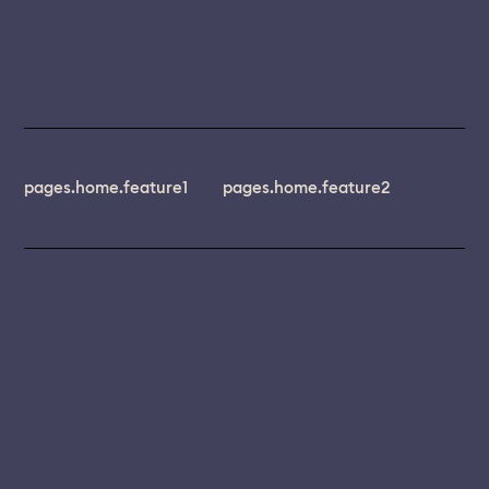
pages.home.feature1
pages.home.feature2