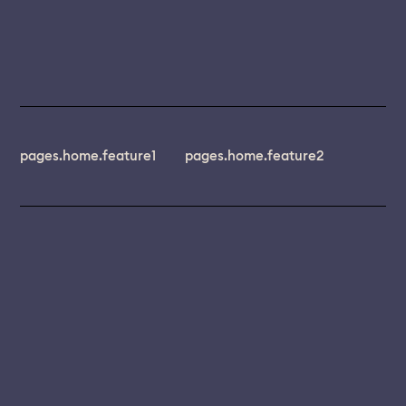
pages.home.feature1
pages.home.feature2