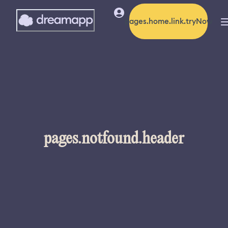
pages.home.link.tryNow
pages.notfound.header